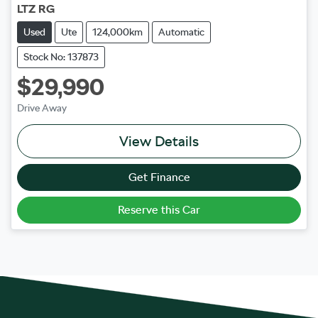
LTZ RG
Used
Ute
124,000km
Automatic
Stock No: 137873
$29,990
Drive Away
View Details
Get Finance
Reserve this Car