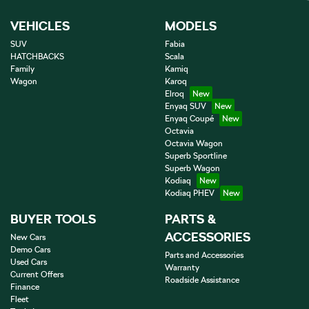
VEHICLES
MODELS
SUV
Fabia
HATCHBACKS
Scala
Family
Kamiq
Wagon
Karoq
Elroq
Enyaq SUV
Enyaq Coupé
Octavia
Octavia Wagon
Superb Sportline
Superb Wagon
Kodiaq
Kodiaq PHEV
BUYER TOOLS
PARTS &
ACCESSORIES
New Cars
Demo Cars
Parts and Accessories
Used Cars
Warranty
Current Offers
Roadside Assistance
Finance
Fleet