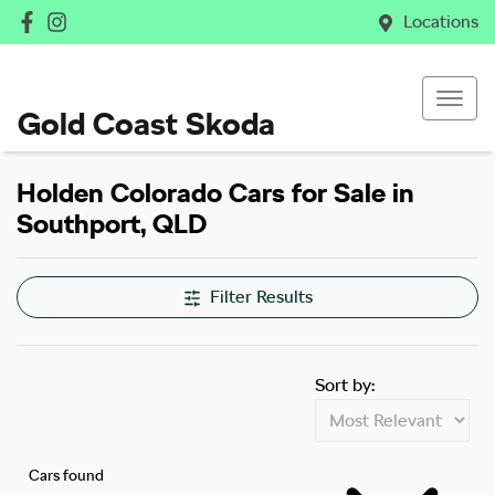
Locations
Gold Coast Skoda
Holden Colorado Cars for Sale in
Southport, QLD
Filter Results
Sort by:
Cars found