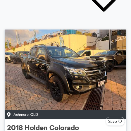
Ashmore
,
QLD
Save
2018
Holden
Colorado