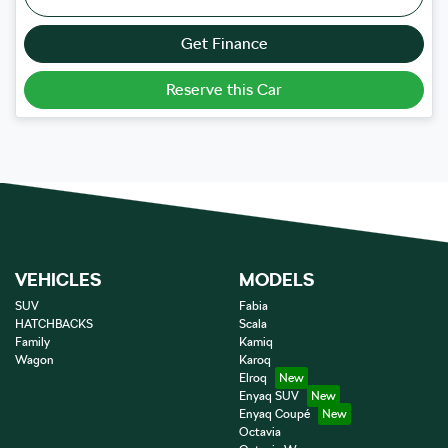
Get Finance
Reserve this Car
VEHICLES
MODELS
SUV
Fabia
HATCHBACKS
Scala
Family
Kamiq
Wagon
Karoq
Elroq
Enyaq SUV
Enyaq Coupé
Octavia