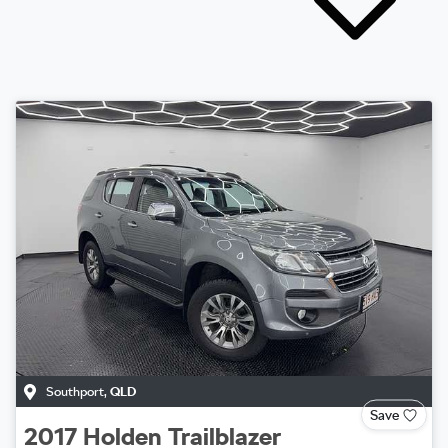
Southport
,
QLD
Save
2017
Holden
Trailblazer