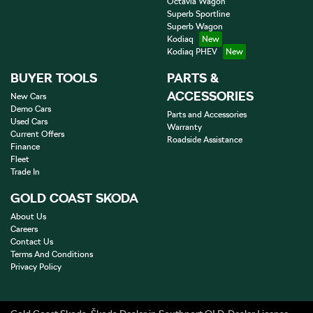
Octavia Wagon
Superb Sportline
Superb Wagon
Kodiaq
Kodiaq PHEV
BUYER TOOLS
PARTS &
ACCESSORIES
New Cars
Demo Cars
Parts and Accessories
Used Cars
Warranty
Current Offers
Roadside Assistance
Finance
Fleet
Trade In
GOLD COAST SKODA
About Us
Careers
Contact Us
Terms And Conditions
Privacy Policy