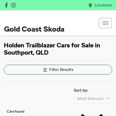
Locations
Gold Coast Skoda
Holden Trailblazer Cars for Sale in
Southport, QLD
Filter Results
Sort by:
Cars found