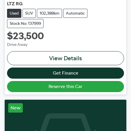
LTZ RG
Used
SUV
102,388km
Automatic
Stock No: 137999
$23,500
Drive Away
View Details
Get Finance
Reserve this Car
New