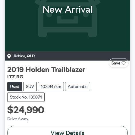
New Arrival
Robina
,
QLD
Save
2019
Holden
Trailblazer
LTZ RG
Used
SUV
103,947km
Automatic
Stock No: 139874
$24,990
Drive Away
View Details