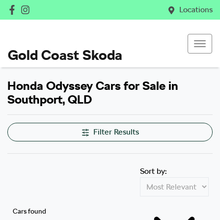
Locations
Gold Coast Skoda
Honda Odyssey Cars for Sale in
Southport, QLD
Filter Results
Sort by:
Cars found