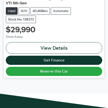
VTi 5th Gen
Used
SUV
40,468km
Automatic
Stock No: 138373
$29,990
Drive Away
View Details
Get Finance
Reserve this Car