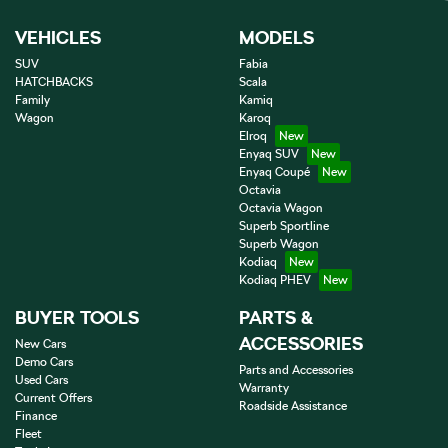
VEHICLES
MODELS
SUV
Fabia
HATCHBACKS
Scala
Family
Kamiq
Wagon
Karoq
Elroq
Enyaq SUV
Enyaq Coupé
Octavia
Octavia Wagon
Superb Sportline
Superb Wagon
Kodiaq
Kodiaq PHEV
BUYER TOOLS
PARTS &
ACCESSORIES
New Cars
Demo Cars
Parts and Accessories
Used Cars
Warranty
Current Offers
Roadside Assistance
Finance
Fleet