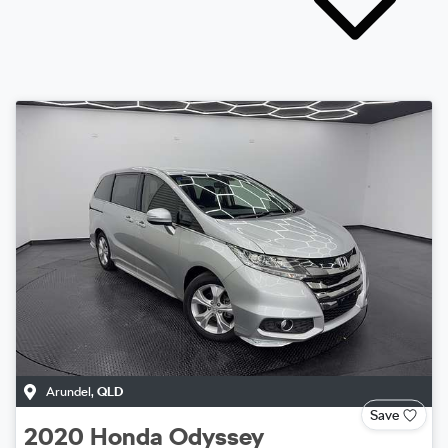
Arundel
,
QLD
Save
2020
Honda
Odyssey