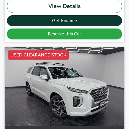
View Details
Get Finance
Reserve this Car
USED CLEARANCE STOCK