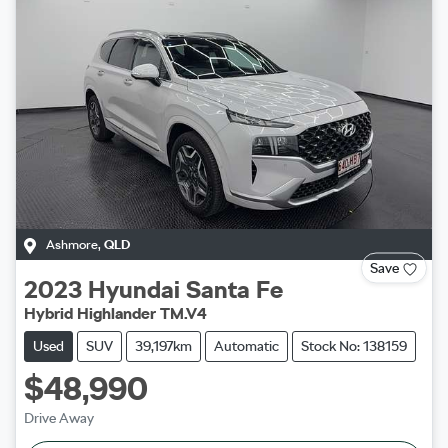
Ashmore
,
QLD
Save
2023
Hyundai
Santa Fe
Hybrid Highlander TM.V4
Used
SUV
39,197km
Automatic
Stock No: 138159
$48,990
Drive Away