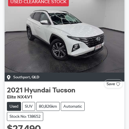
USED CLEARANCE STOCK
Southport
,
QLD
Save
2021
Hyundai
Tucson
Elite NX4.V1
Used
SUV
80,826km
Automatic
Stock No: 138652
$27,490