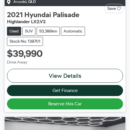
Arundel
,
QLD
Save
2021
Hyundai
Palisade
Highlander LX2.V2
Used
SUV
93,386km
Automatic
Stock No: 138701
$39,990
Drive Away
View Details
Get Finance
Reserve this Car