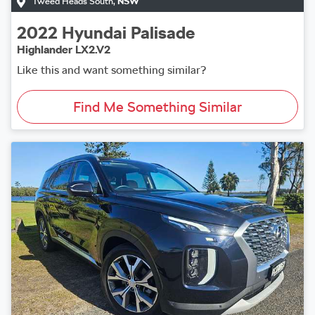
Tweed Heads South
,
NSW
2022
Hyundai
Palisade
Highlander LX2.V2
Like this and want something similar?
Find Me Something Similar