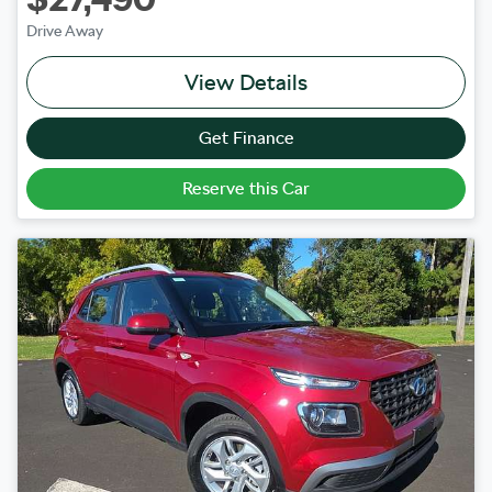
Drive Away
View Details
Get Finance
Reserve this Car