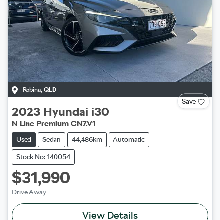
Robina
,
QLD
Save
2023
Hyundai
i30
N Line Premium CN7.V1
Used
Sedan
44,486km
Automatic
Stock No: 140054
$31,990
Drive Away
View Details