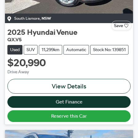
South Lismore
,
NSW
Save
2025
Hyundai
Venue
QX.V5
Used
SUV
11,299km
Automatic
Stock No: 139851
$20,990
Drive Away
View Details
Get Finance
Reserve this Car