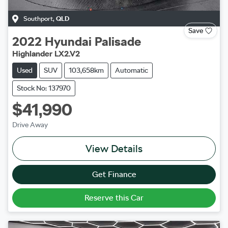
Southport
,
QLD
Save
2022
Hyundai
Palisade
Highlander LX2.V2
Used
SUV
103,658km
Automatic
Stock No: 137970
$41,990
Drive Away
View Details
Get Finance
Reserve this Car