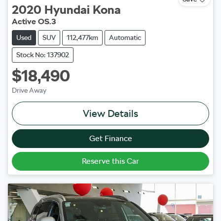
2020
Hyundai
Kona
Active OS.3
Used
SUV
112,477km
Automatic
Stock No: 137902
$18,490
Drive Away
View Details
Get Finance
Reserve this Car