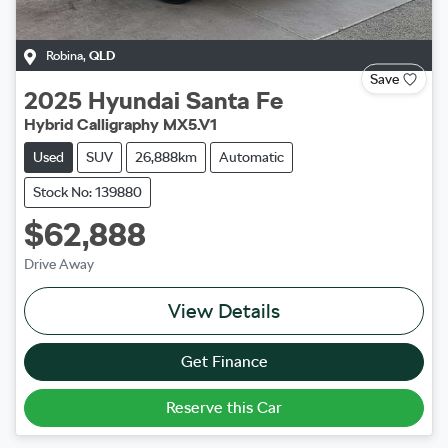
Robina
,
QLD
Save
2025
Hyundai
Santa Fe
Hybrid Calligraphy MX5.V1
Used
SUV
26,888km
Automatic
Stock No: 139880
$62,888
Drive Away
View Details
Get Finance
Reserve this Car