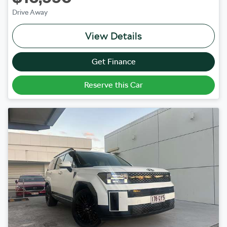
Drive Away
View Details
Get Finance
Reserve this Car