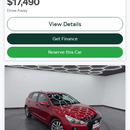
$17,490
Drive Away
View Details
Get Finance
Reserve this Car