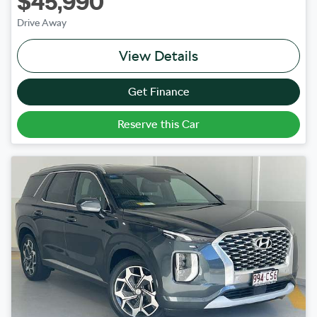
$45,990
Drive Away
View Details
Get Finance
Reserve this Car