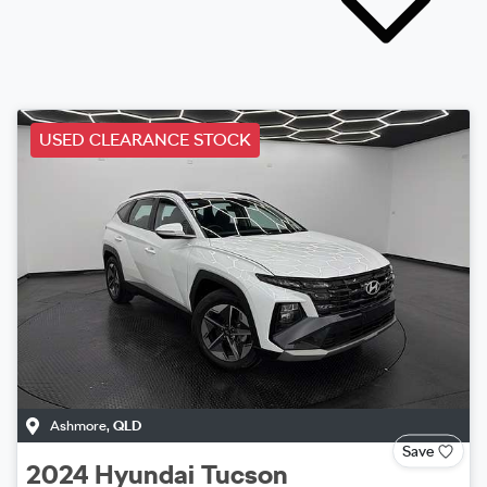
USED CLEARANCE STOCK
Ashmore
,
QLD
Save
2024
Hyundai
Tucson