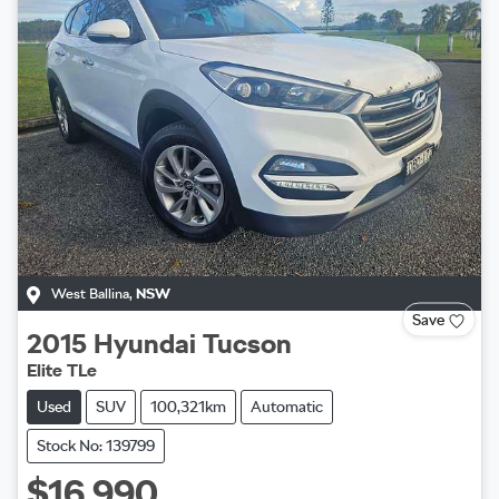
West Ballina
,
NSW
Save
2015
Hyundai
Tucson
Elite TLe
Used
SUV
100,321km
Automatic
Stock No: 139799
$16,990