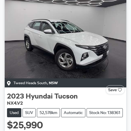
Tweed Heads South
,
NSW
Save
2023
Hyundai
Tucson
NX4.V2
Used
SUV
52,578km
Automatic
Stock No: 138361
$25,990