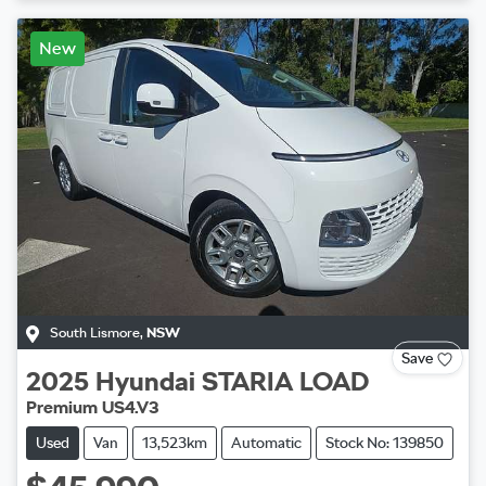
New
South Lismore
,
NSW
Save
2025
Hyundai
STARIA LOAD
Premium US4.V3
Used
Van
13,523km
Automatic
Stock No: 139850