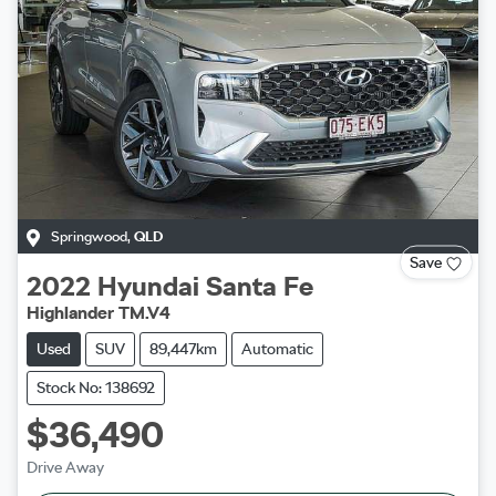
Springwood
,
QLD
Save
2022
Hyundai
Santa Fe
Highlander TM.V4
Used
SUV
89,447km
Automatic
Stock No: 138692
$36,490
Drive Away