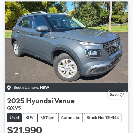
South Lismore
,
NSW
Save
2025
Hyundai
Venue
QX.V5
Used
SUV
7,611km
Automatic
Stock No: 139844
$21,990