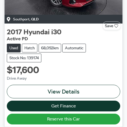
Southport
,
QLD
Save
2017
Hyundai
i30
Active PD
Used
Hatch
68,092km
Automatic
Stock No: 139174
$17,600
Drive Away
View Details
Get Finance
Reserve this Car