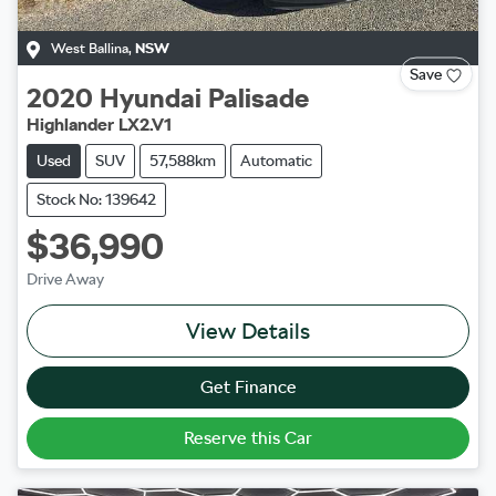
West Ballina
,
NSW
Save
2020
Hyundai
Palisade
Highlander LX2.V1
Used
SUV
57,588km
Automatic
Stock No: 139642
$36,990
Drive Away
View Details
Get Finance
Reserve this Car