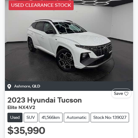
USED CLEARANCE STOCK
Ashmore
,
QLD
Save
2023
Hyundai
Tucson
Elite NX4.V2
Used
SUV
41,566km
Automatic
Stock No: 139027
$35,990