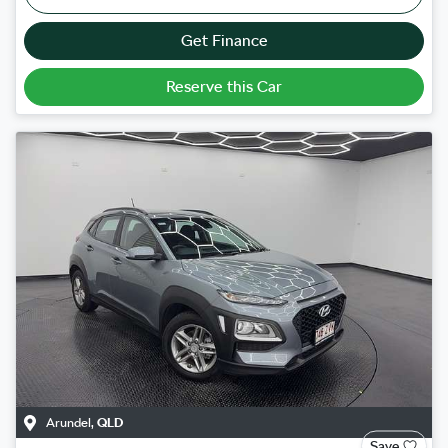
Get Finance
Reserve this Car
Arundel
,
QLD
Save