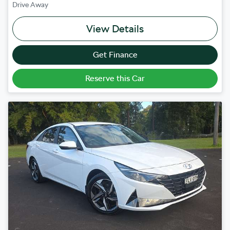
Drive Away
View Details
Get Finance
Reserve this Car