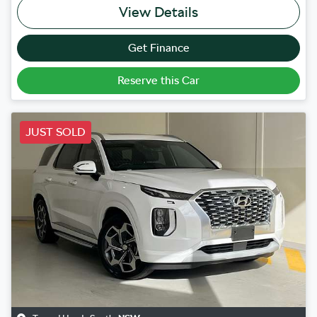
View Details
Get Finance
Reserve this Car
JUST SOLD