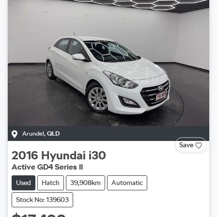
Arundel
,
QLD
Save
2016
Hyundai
i30
Active GD4 Series II
Used
Hatch
39,908km
Automatic
Stock No: 139603