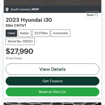
South Lismore
,
NSW
Save
2023
Hyundai
i30
Elite CN7.V1
Used
Sedan
25,137km
Automatic
Stock No: 139321
$27,990
Drive Away
View Details
Get Finance
Reserve this Car