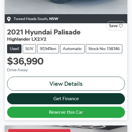
Tweed Heads South
,
NSW
Save
2021
Hyundai
Palisade
Highlander LX2.V2
Used
SUV
97,941km
Automatic
Stock No: 138746
$36,990
Drive Away
View Details
Get Finance
Reserve this Car