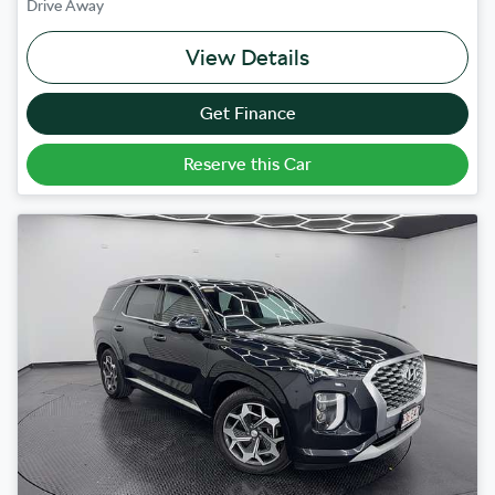
Drive Away
View Details
Get Finance
Reserve this Car