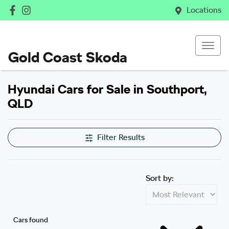
Locations
Gold Coast Skoda
Hyundai Cars for Sale in Southport,
QLD
Filter Results
Sort by:
Cars found