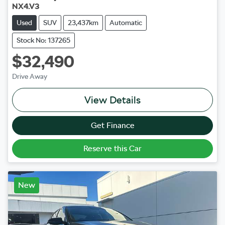
NX4.V3
Used
SUV
23,437km
Automatic
Stock No: 137265
$32,490
Drive Away
View Details
Get Finance
Reserve this Car
New