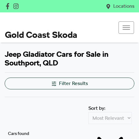
Locations
Gold Coast Skoda
Jeep Gladiator Cars for Sale in
Southport, QLD
Filter Results
Sort by:
Cars found