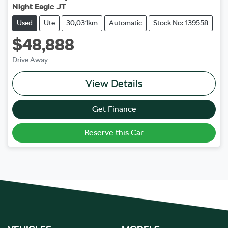
Night Eagle JT
Used
Ute
30,031km
Automatic
Stock No: 139558
$48,888
Drive Away
View Details
Get Finance
Reserve this Car