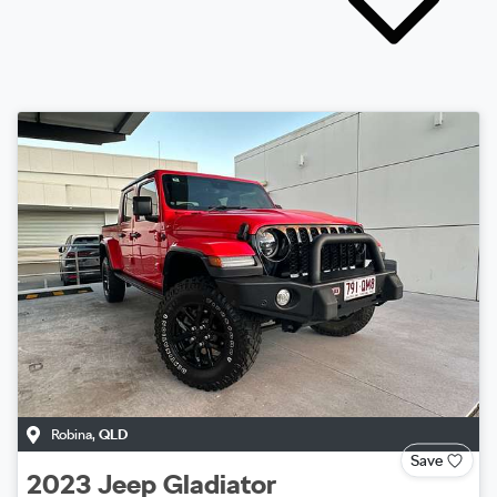
Robina
,
QLD
Save
2023
Jeep
Gladiator