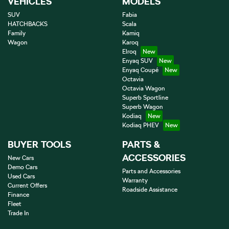
VEHICLES
MODELS
SUV
Fabia
HATCHBACKS
Scala
Family
Kamiq
Wagon
Karoq
Elroq
Enyaq SUV
Enyaq Coupé
Octavia
Octavia Wagon
Superb Sportline
Superb Wagon
Kodiaq
Kodiaq PHEV
BUYER TOOLS
PARTS &
ACCESSORIES
New Cars
Demo Cars
Parts and Accessories
Used Cars
Warranty
Current Offers
Roadside Assistance
Finance
Fleet
Trade In