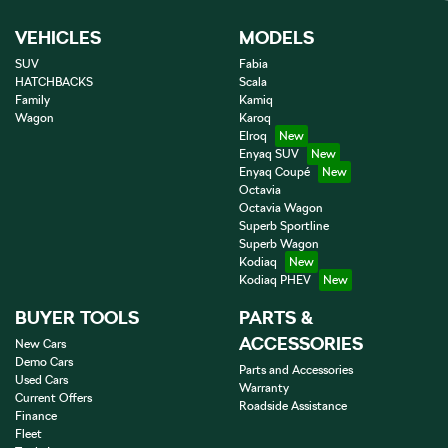
VEHICLES
MODELS
SUV
Fabia
HATCHBACKS
Scala
Family
Kamiq
Wagon
Karoq
Elroq
Enyaq SUV
Enyaq Coupé
Octavia
Octavia Wagon
Superb Sportline
Superb Wagon
Kodiaq
Kodiaq PHEV
BUYER TOOLS
PARTS &
ACCESSORIES
New Cars
Demo Cars
Parts and Accessories
Used Cars
Warranty
Current Offers
Roadside Assistance
Finance
Fleet