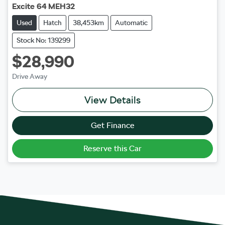
Excite 64 MEH32
Used
Hatch
38,453km
Automatic
Stock No: 139299
$28,990
Drive Away
View Details
Get Finance
Reserve this Car