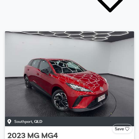
Southport
,
QLD
Save
2023
MG
MG4