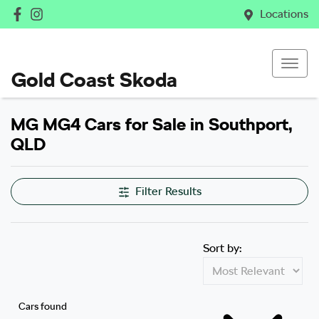
Locations
Gold Coast Skoda
MG MG4 Cars for Sale in Southport,
QLD
Filter Results
Sort by:
Cars found