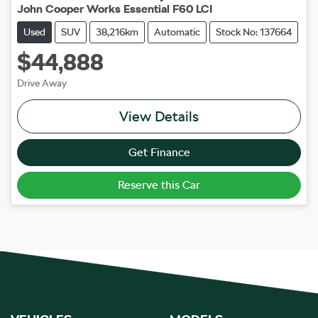
John Cooper Works Essential F60 LCI
Used
SUV
38,216km
Automatic
Stock No: 137664
$44,888
Drive Away
View Details
Get Finance
Reserve this Car