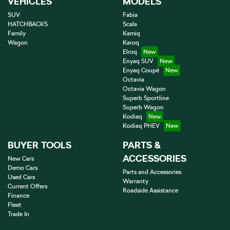
VEHICLES
MODELS
SUV
Fabia
HATCHBACKS
Scala
Family
Kamiq
Wagon
Karoq
Elroq
Enyaq SUV
Enyaq Coupé
Octavia
Octavia Wagon
Superb Sportline
Superb Wagon
Kodiaq
Kodiaq PHEV
BUYER TOOLS
PARTS &
ACCESSORIES
New Cars
Demo Cars
Parts and Accessories
Used Cars
Warranty
Current Offers
Roadside Assistance
Finance
Fleet
Trade In