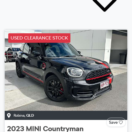
USED CLEARANCE STOCK
Robina
,
QLD
Save
2023
MINI
Countryman