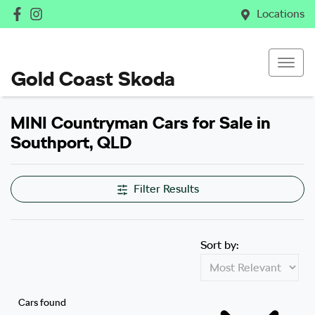
Locations
Gold Coast Skoda
MINI Countryman Cars for Sale in
Southport, QLD
Filter Results
Sort by:
Cars found