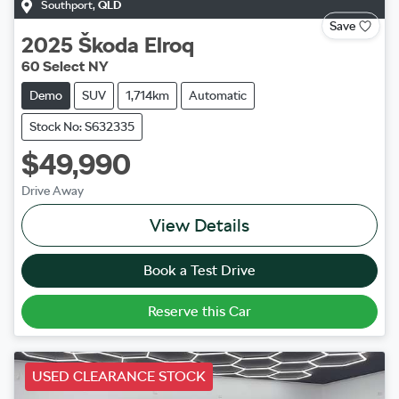
Southport
,
QLD
Save
2025
Škoda
Elroq
60 Select NY
Demo
SUV
1,714km
Automatic
Stock No: S632335
$49,990
Drive Away
View Details
Book a Test Drive
Reserve this Car
USED CLEARANCE STOCK