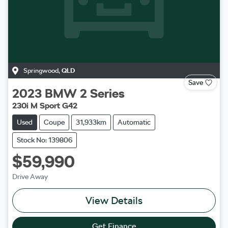
Springwood
,
QLD
Save
2023
BMW
2 Series
230i M Sport G42
Used
Coupe
31,933km
Automatic
Stock No: 139806
$59,990
Drive Away
View Details
Get Finance