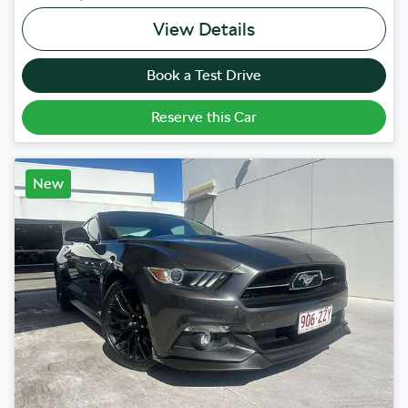
View Details
Book a Test Drive
Reserve this Car
New