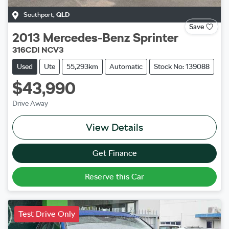
Southport
,
QLD
Save
2013
Mercedes-Benz
Sprinter
316CDI NCV3
Used
Ute
55,293km
Automatic
Stock No: 139088
$43,990
Drive Away
View Details
Get Finance
Reserve this Car
Test Drive Only