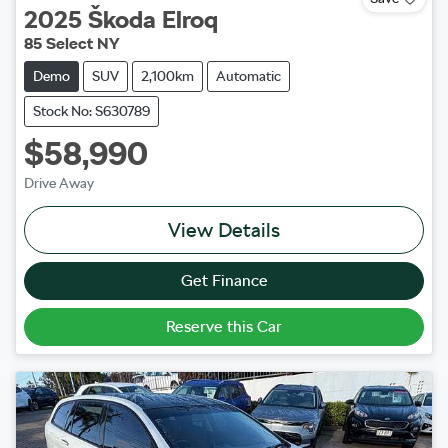
2025
Škoda
Elroq
85 Select NY
Demo
SUV
2,100km
Automatic
Stock No: S630789
$58,990
Drive Away
View Details
Get Finance
Reserve this Car