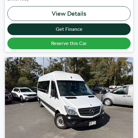
View Details
Get Finance
Reserve this Car