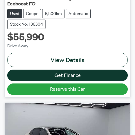
Ecoboost FO
Used
Coupe
6,500km
Automatic
Stock No: 136304
$55,990
Drive Away
View Details
Get Finance
Reserve this Car