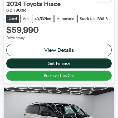
2024
Toyota
Hiace
GDH300R
Used
Van
40,532km
Automatic
Stock No: 139613
$59,990
Drive Away
View Details
Get Finance
Reserve this Car