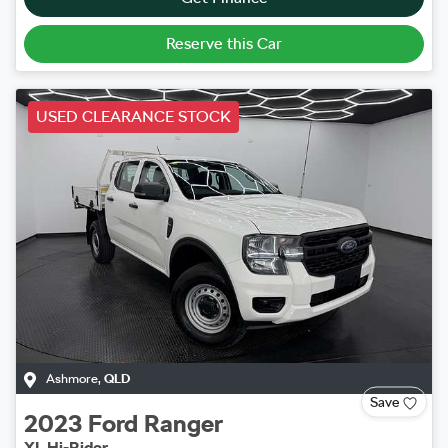
Reserve this Car
USED CLEARANCE STOCK
Ashmore
,
QLD
Save
2023
Ford
Ranger
XL Hi-Rider