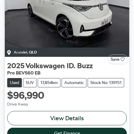
Arundel
,
QLD
Save
2025
Volkswagen
ID. Buzz
Pro BEV560 EB
Used
SUV
17,854km
Automatic
Stock No: 139151
$96,990
Drive Away
View Details
Get Finance