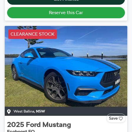
Reserve this Car
CLEARANCE STOCK
West Ballina
,
NSW
Save
2025
Ford
Mustang
Ecoboost FO