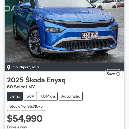
Southport
,
QLD
Save
2025
Škoda
Enyaq
60 Select NY
Demo
SUV
1,614km
Automatic
Stock No: S631075
$54,990
Drive Away