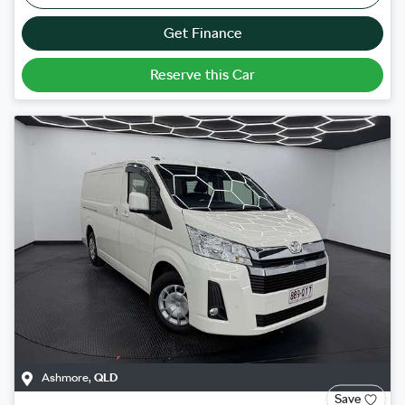
Get Finance
Reserve this Car
Ashmore
,
QLD
Save