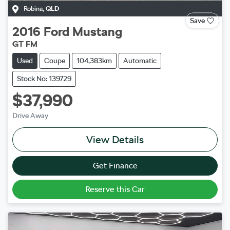
Robina
,
QLD
Save
2016
Ford
Mustang
GT FM
Used
Coupe
104,383km
Automatic
Stock No: 139729
$37,990
Drive Away
View Details
Get Finance
Reserve this Car