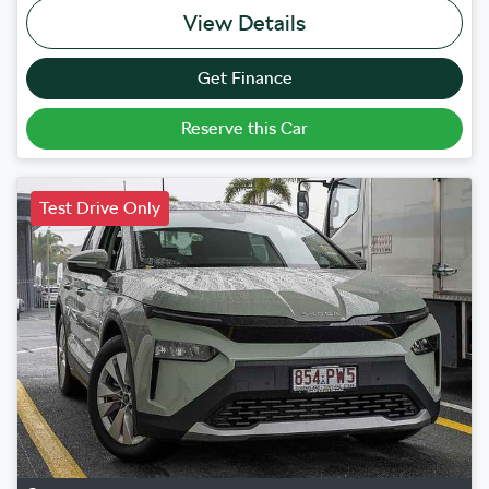
View Details
Get Finance
Reserve this Car
Test Drive Only