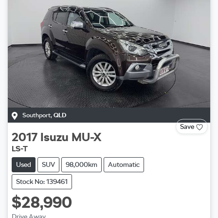
Southport
,
QLD
Save
2017
Isuzu
MU-X
LS-T
Used
SUV
98,000km
Automatic
Stock No: 139461
$28,990
Drive Away