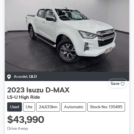
Arundel
,
QLD
Save
2023
Isuzu
D-MAX
LS-U High Ride
Used
Ute
24,633km
Automatic
Stock No: 135495
$43,990
Drive Away