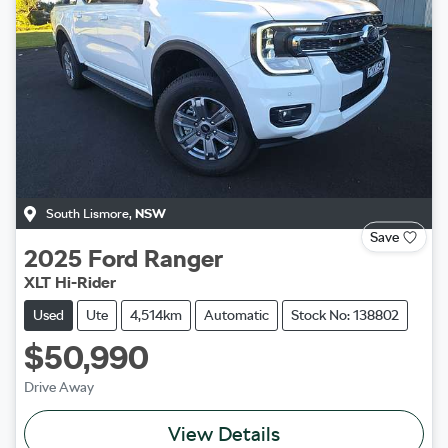
South Lismore
,
NSW
Save
2025
Ford
Ranger
XLT Hi-Rider
Used
Ute
4,514km
Automatic
Stock No: 138802
$50,990
Drive Away
View Details