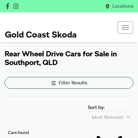
Locations
Gold Coast Skoda
Rear Wheel Drive Cars for Sale in
Southport, QLD
Filter Results
Sort by:
Cars found