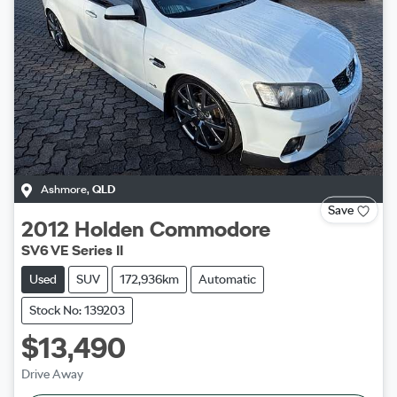
Ashmore
,
QLD
Save
2012
Holden
Commodore
SV6 VE Series II
Used
SUV
172,936km
Automatic
Stock No: 139203
$13,490
Drive Away