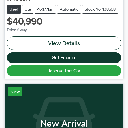
Used
Ute
46,177km
Automatic
Stock No: 138608
$40,990
Drive Away
View Details
Get Finance
Reserve this Car
New
New Arrival