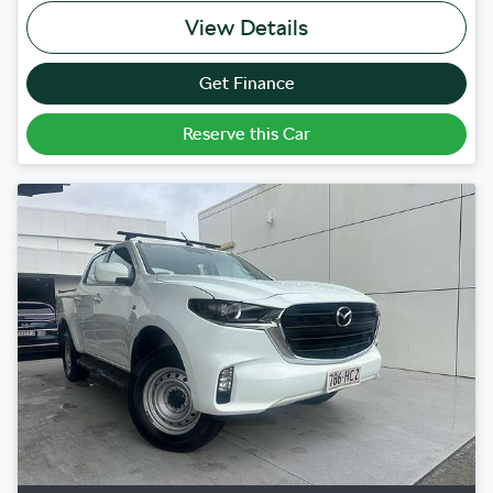
View Details
Get Finance
Reserve this Car