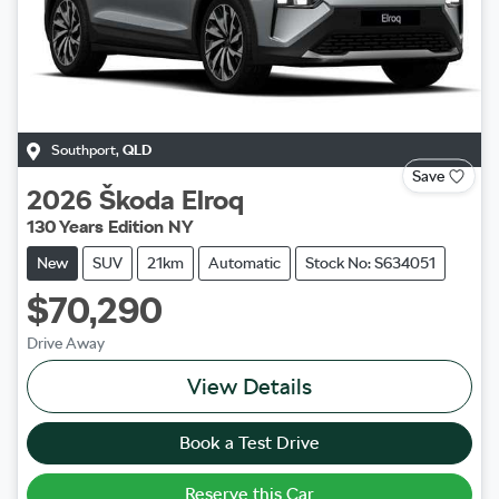
Southport
,
QLD
Save
2026
Škoda
Elroq
130 Years Edition NY
New
SUV
21km
Automatic
Stock No: S634051
$70,290
Drive Away
View Details
Book a Test Drive
Reserve this Car