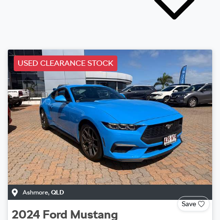
USED CLEARANCE STOCK
Ashmore
,
QLD
Save
2024
Ford
Mustang