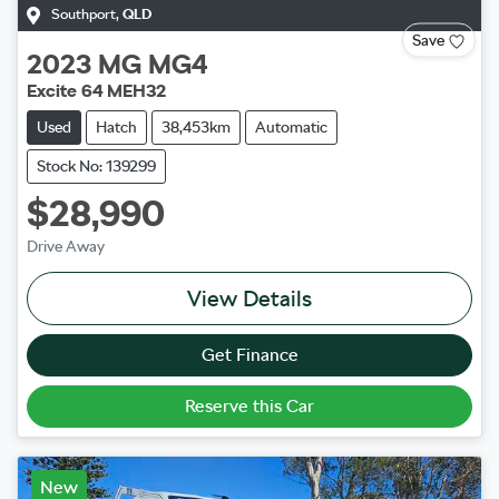
Southport
,
QLD
Save
2023
MG
MG4
Excite 64 MEH32
Used
Hatch
38,453km
Automatic
Stock No: 139299
$28,990
Drive Away
View Details
Get Finance
Reserve this Car
New