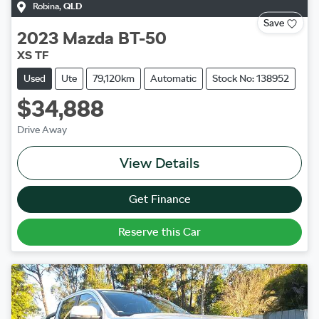
Robina
,
QLD
Save
2023
Mazda
BT-50
XS TF
Used
Ute
79,120km
Automatic
Stock No: 138952
$34,888
Drive Away
View Details
Get Finance
Reserve this Car