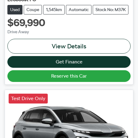
Used
Coupe
1,545km
Automatic
Stock No: M37K
$69,990
Drive Away
View Details
Get Finance
Reserve this Car
Test Drive Only