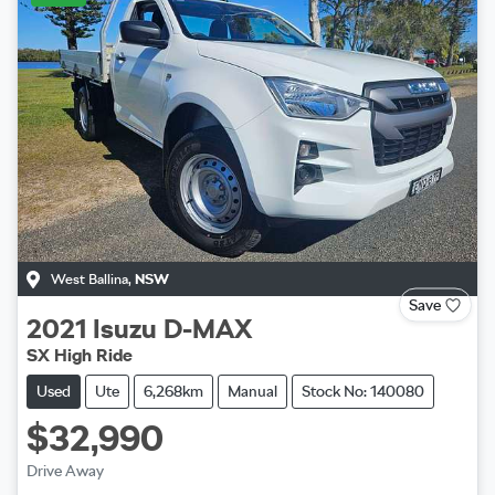
West Ballina
,
NSW
Save
2021
Isuzu
D-MAX
SX High Ride
Used
Ute
6,268km
Manual
Stock No: 140080
$32,990
Drive Away