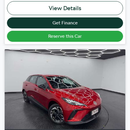
View Details
Get Finance
Reserve this Car