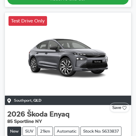
Test Drive Only
Southport
,
QLD
Save
2026
Škoda
Enyaq
85 Sportline NY
New
SUV
21km
Automatic
Stock No: S633837