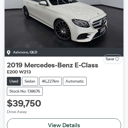
Ashmore
,
QLD
Save
2019
Mercedes-Benz
E-Class
E200 W213
Used
Sedan
46,227km
Automatic
Stock No: 138676
$39,750
Drive Away
View Details