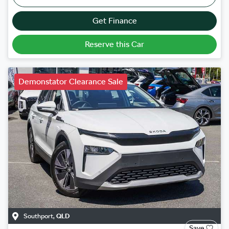
Get Finance
Reserve this Car
Demonstator Clearance Sale
Southport
,
QLD
Save