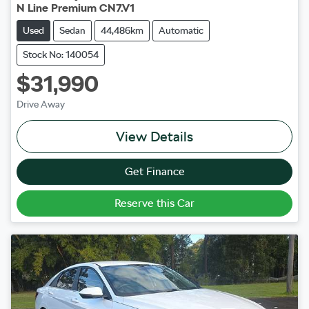
N Line Premium CN7.V1
Used
Sedan
44,486km
Automatic
Stock No: 140054
$31,990
Drive Away
View Details
Get Finance
Reserve this Car