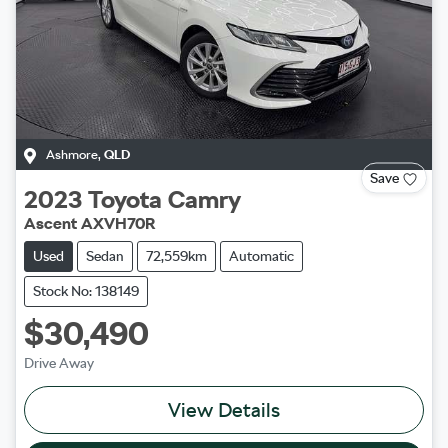
Ashmore
,
QLD
Save
2023
Toyota
Camry
Ascent AXVH70R
Used
Sedan
72,559km
Automatic
Stock No: 138149
$30,490
Drive Away
View Details