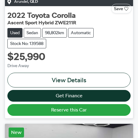
Arundel
,
QLD
Save
2022
Toyota
Corolla
Ascent Sport Hybrid ZWE211R
Used
Sedan
98,802km
Automatic
Stock No: 139588
$25,990
Drive Away
View Details
Get Finance
Reserve this Car
New