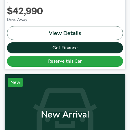
$42,990
Drive Away
View Details
Get Finance
Reserve this Car
New
New Arrival