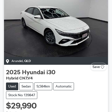
Arundel
,
QLD
Save
2025
Hyundai
i30
Hybrid CN7.V4
Used
Sedan
9,584km
Automatic
Stock No: 139847
$29,990