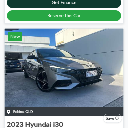
Get Finance
Reserve this Car
New
Robina
,
QLD
Save
2023
Hyundai
i30