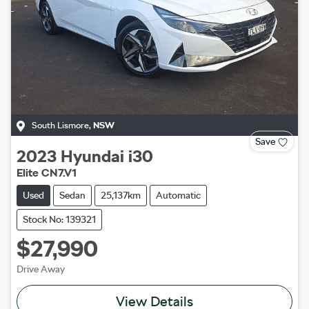
South Lismore
,
NSW
Save
2023
Hyundai
i30
Elite CN7.V1
Used
Sedan
25,137km
Automatic
Stock No: 139321
$27,990
Drive Away
View Details