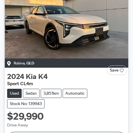
Robina
,
QLD
Save
2024
Kia
K4
Sport CL4m
Used
Sedan
3,851km
Automatic
Stock No: 139943
$29,990
Drive Away