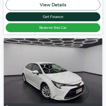
View Details
Get Finance
Reserve this Car