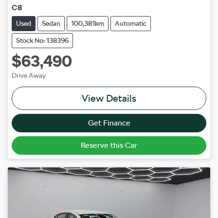
C8
Used
Sedan
100,381km
Automatic
Stock No: 138396
$63,490
Drive Away
View Details
Get Finance
Reserve this Car