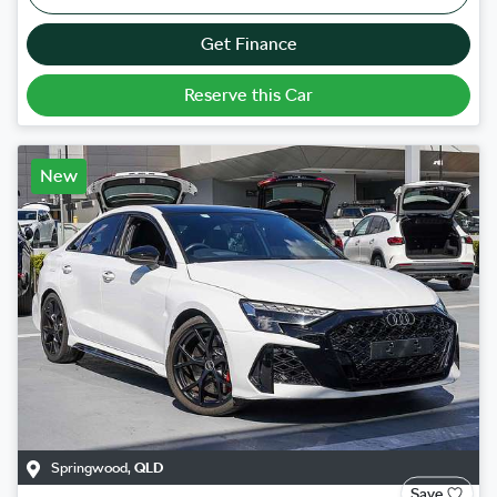
Get Finance
Reserve this Car
New
Springwood
,
QLD
Save