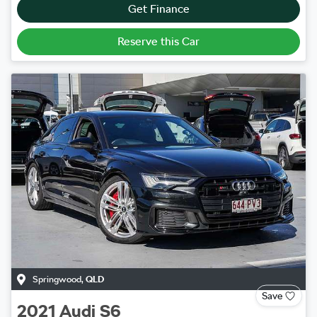
Get Finance
Reserve this Car
Springwood
,
QLD
Save
2021
Audi
S6