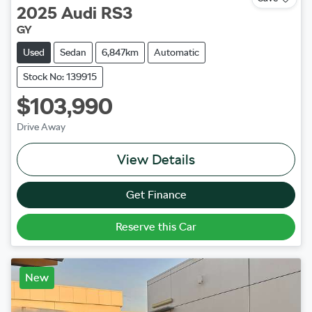
2025
Audi
RS3
GY
Used
Sedan
6,847km
Automatic
Stock No: 139915
$103,990
Drive Away
View Details
Get Finance
Reserve this Car
New