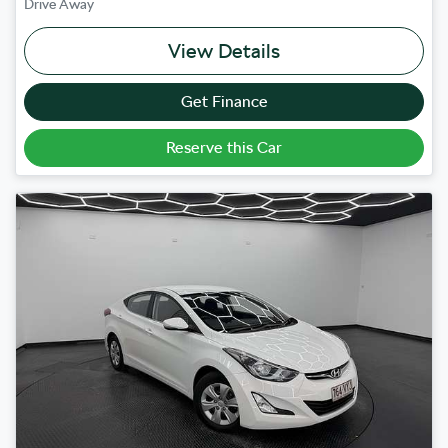
Drive Away
View Details
Get Finance
Reserve this Car