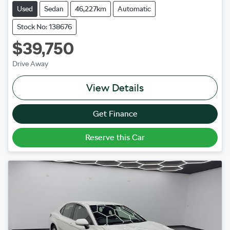
Used
Sedan
46,227km
Automatic
Stock No: 138676
$39,750
Drive Away
View Details
Get Finance
Reserve this Car