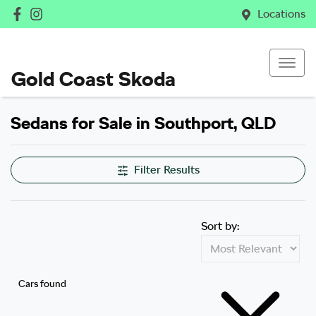
Locations
Gold Coast Skoda
Sedans for Sale in Southport, QLD
Filter Results
Sort by:
Cars found