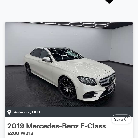
Ashmore
,
QLD
Save
2019
Mercedes-Benz
E-Class
E200 W213