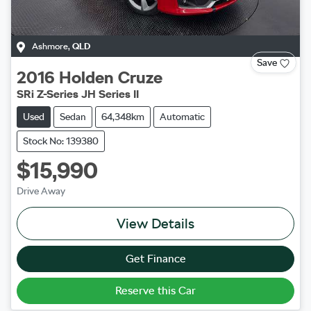
Ashmore
,
QLD
Save
2016
Holden
Cruze
SRi Z-Series JH Series II
Used
Sedan
64,348km
Automatic
Stock No: 139380
$15,990
Drive Away
View Details
Get Finance
Reserve this Car