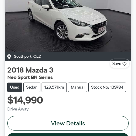
Southport
,
QLD
Save
2018
Mazda
3
Neo Sport BN Series
Used
Sedan
129,571km
Manual
Stock No: 139784
$14,990
Drive Away
View Details