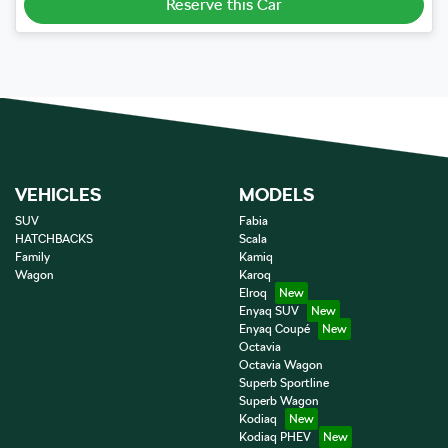
Reserve this Car
VEHICLES
MODELS
SUV
Fabia
HATCHBACKS
Scala
Family
Kamiq
Wagon
Karoq
Elroq
Enyaq SUV
Enyaq Coupé
Octavia
Octavia Wagon
Superb Sportline
Superb Wagon
Kodiaq
Kodiaq PHEV