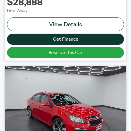
$28,888
Drive Away
View Details
Get Finance
Reserve this Car