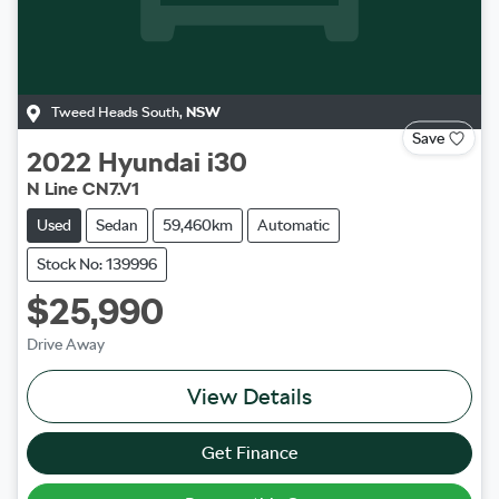
Tweed Heads South
,
NSW
Save
2022
Hyundai
i30
N Line CN7.V1
Used
Sedan
59,460km
Automatic
Stock No: 139996
$25,990
Drive Away
View Details
Get Finance