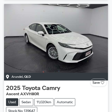
Arundel
,
QLD
Save
2025
Toyota
Camry
Ascent AXVH80R
Used
Sedan
11,020km
Automatic
Stock No: 139647