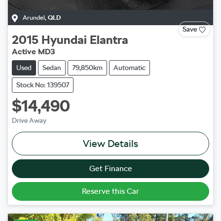
Arundel
,
QLD
Save
2015
Hyundai
Elantra
Active MD3
Used
Sedan
79,850km
Automatic
Stock No: 139507
$14,490
Drive Away
View Details
Get Finance
Reserve this Car