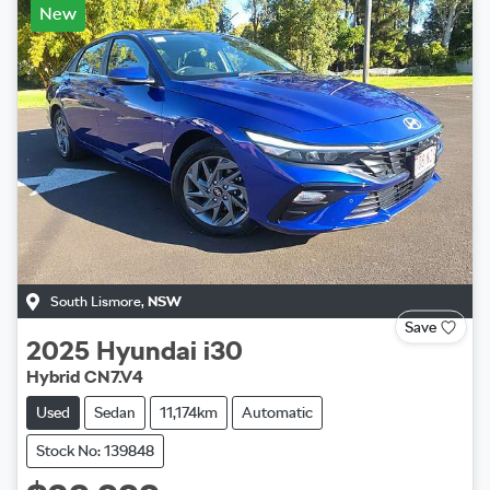
New
South Lismore
,
NSW
Save
2025
Hyundai
i30
Hybrid CN7.V4
Used
Sedan
11,174km
Automatic
Stock No: 139848