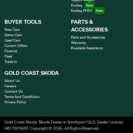
Superb Wagon
Kodiaq
Kodiaq PHEV
BUYER TOOLS
PARTS &
ACCESSORIES
New Cars
Demo Cars
Parts and Accessories
Used Cars
Warranty
Current Offers
Roadside Assistance
Finance
Fleet
Trade In
GOLD COAST SKODA
About Us
Careers
Contact Us
Terms And Conditions
Privacy Policy
Gold Coast Skoda
.
Škoda Dealer
in
Southport QLD
.
Dealer License:
MD 1005697
.
Copyright ©
2026
. All Rights Reserved.