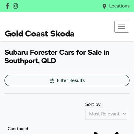
Locations
Gold Coast Skoda
Subaru Forester Cars for Sale in
Southport, QLD
Filter Results
Sort by:
Cars found