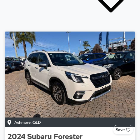
Ashmore
,
QLD
Save
2024
Subaru
Forester