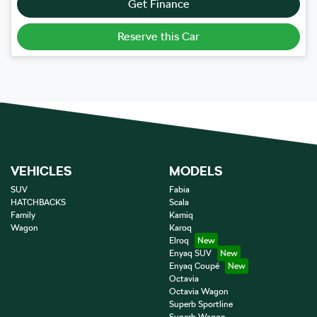
Get Finance
Reserve this Car
VEHICLES
MODELS
SUV
Fabia
HATCHBACKS
Scala
Family
Kamiq
Wagon
Karoq
Elroq
Enyaq SUV
Enyaq Coupé
Octavia
Octavia Wagon
Superb Sportline