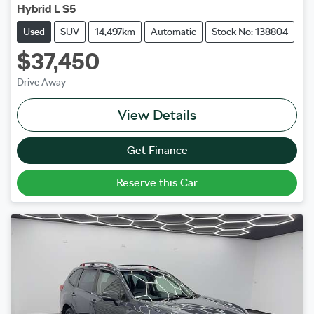
Hybrid L S5
Used
SUV
14,497km
Automatic
Stock No: 138804
$37,450
Drive Away
View Details
Get Finance
Reserve this Car