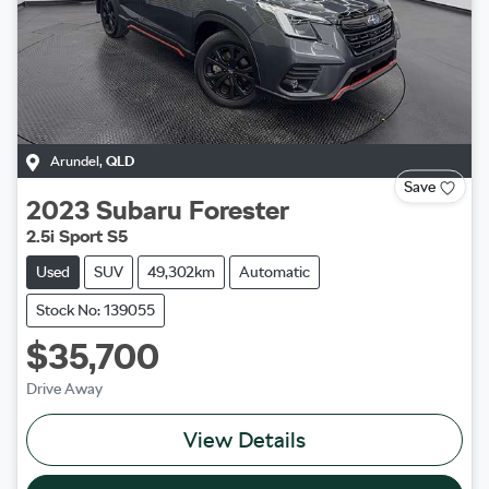
Arundel
,
QLD
Save
2023
Subaru
Forester
2.5i Sport S5
Used
SUV
49,302km
Automatic
Stock No: 139055
$35,700
Drive Away
View Details