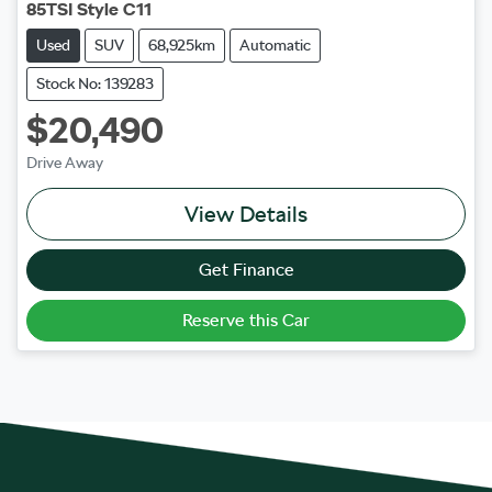
85TSI Style C11
Used
SUV
68,925km
Automatic
Stock No: 139283
$20,490
Drive Away
View Details
Get Finance
Reserve this Car