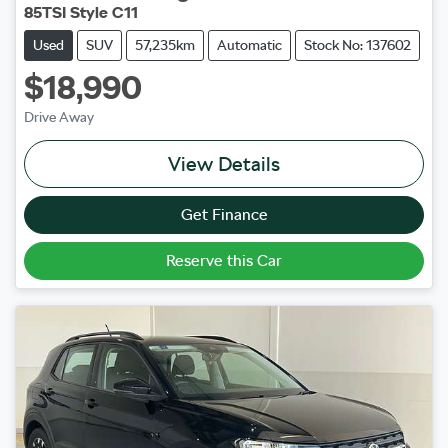
85TSI Style C11
Used
SUV
57,235km
Automatic
Stock No: 137602
$18,990
Drive Away
View Details
Get Finance
Reserve this Car