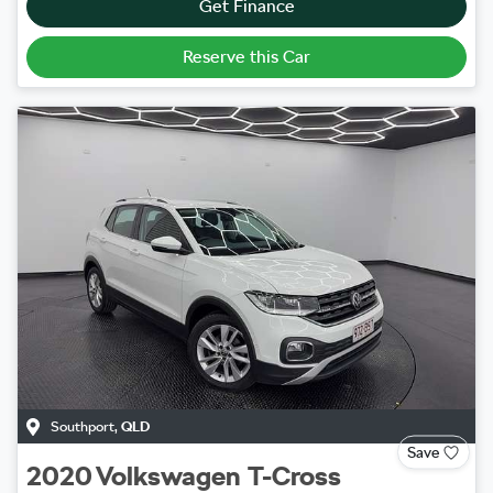
Get Finance
Reserve this Car
Southport
,
QLD
Save
2020
Volkswagen
T-Cross