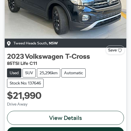
Tweed Heads South
,
NSW
Save
2023
Volkswagen
T-Cross
85TSI Life C11
Used
SUV
25,296km
Automatic
Stock No: 137646
$21,990
Drive Away
View Details