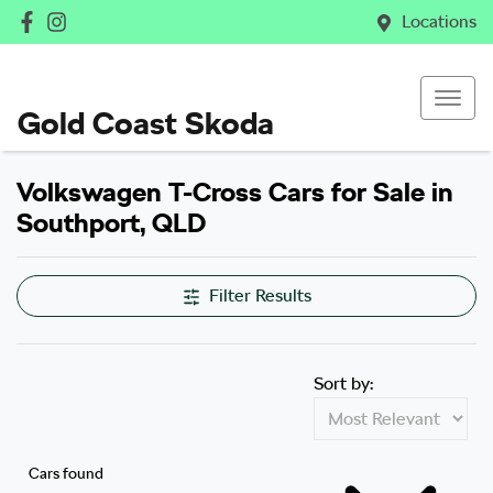
Locations
Gold Coast Skoda
Volkswagen T-Cross Cars for Sale in
Southport, QLD
Filter Results
Sort by:
Cars found