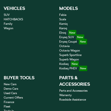
VEHICLES
MODELS
SUV
Fabia
HATCHBACKS
Scala
Family
Kamiq
Wagon
Karoq
Elroq
Enyaq SUV
Enyaq Coupé
Octavia
Octavia Wagon
Superb Sportline
Superb Wagon
Kodiaq
Kodiaq PHEV
BUYER TOOLS
PARTS &
ACCESSORIES
New Cars
Demo Cars
Parts and Accessories
Used Cars
Warranty
Current Offers
Roadside Assistance
Finance
Fleet
Trade In