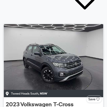
Tweed Heads South
,
NSW
Save
2023
Volkswagen
T-Cross