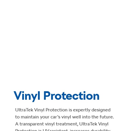
Vinyl Protection
UltraTek Vinyl Protection is expertly designed
to maintain your car’s vinyl well into the future.
A transparent vinyl treatment, UltraTek Vinyl
Protection is UV resistant, increases durability