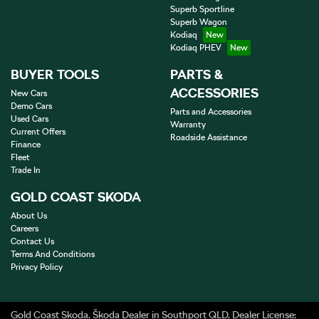
Superb Sportline
Superb Wagon
Kodiaq
Kodiaq PHEV
BUYER TOOLS
PARTS &
ACCESSORIES
New Cars
Demo Cars
Parts and Accessories
Used Cars
Warranty
Current Offers
Roadside Assistance
Finance
Fleet
Trade In
GOLD COAST SKODA
About Us
Careers
Contact Us
Terms And Conditions
Privacy Policy
Gold Coast Skoda
.
Škoda Dealer
in
Southport QLD
.
Dealer License: