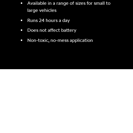
Available in a range of sizes for small to
large vehicles
Runs 24 hours a day
Does not affect battery
Non-toxic, no-mess application