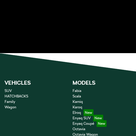
VEHICLES
MODELS
SUV
Fabia
HATCHBACKS
Scala
Family
Kamiq
Wagon
Karoq
Elroq
Enyaq SUV
Enyaq Coupé
Octavia
Octavia Wagon