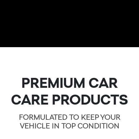
PREMIUM CAR
CARE PRODUCTS
FORMULATED TO KEEP YOUR
VEHICLE IN TOP CONDITION