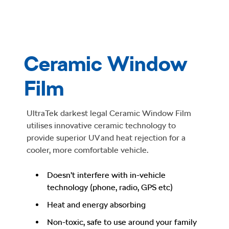
Ceramic Window
Film
UltraTek darkest legal Ceramic Window Film
utilises innovative ceramic technology to
provide superior UV and heat rejection for a
cooler, more comfortable vehicle.
Doesn’t interfere with in-vehicle
technology (phone, radio, GPS etc)
Heat and energy absorbing
Non-toxic, safe to use around your family