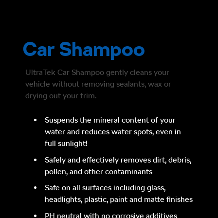
Car Shampoo
UltraTek Car Shampoo gently cleans your
vehicle without removing sealants, wax or
drying out your trim.
Suspends the mineral content of your
water and reduces water spots, even in
full sunlight!
Safely and effectively removes dirt, debris,
pollen, and other contaminants
Safe on all surfaces including glass,
headlights, plastic, paint and matte finishes
PH neutral with no corrosive additives