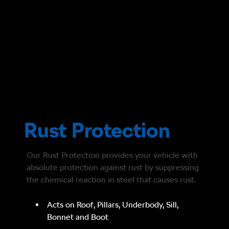
Rust Protection
Our Rust Protection provides your vehicle with
absolute protection against rust by suppressing
the chemical reaction in steel that causes rust.
Acts on Roof, Pillars, Underbody, Sill,
Bonnet and Boot