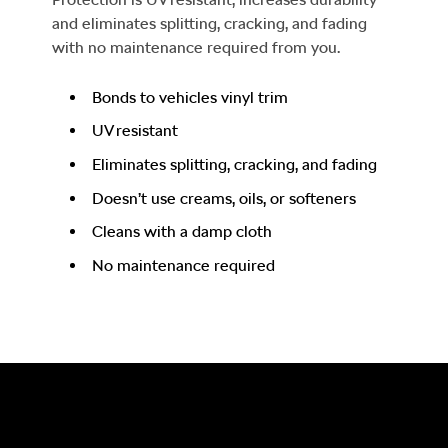
and eliminates splitting, cracking, and fading
with no maintenance required from you.
Bonds to vehicles vinyl trim
UV resistant
Eliminates splitting, cracking, and fading
Doesn’t use creams, oils, or softeners
Cleans with a damp cloth
No maintenance required