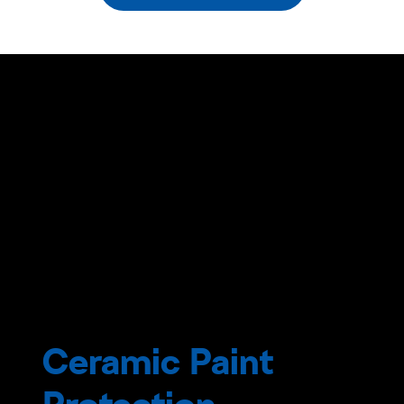
Ceramic Paint