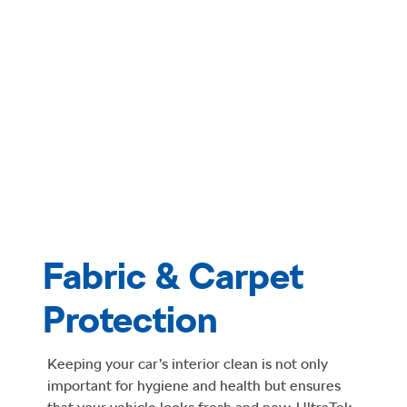
Fabric & Carpet
Protection
Keeping your car’s interior clean is not only
important for hygiene and health but ensures