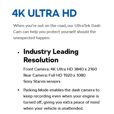
4K ULTRA HD
When you’re out on the road, our UltraTek Dash
Cam can help you protect yourself should the
unexpected happen.
Industry Leading
Resolution
Front Camera: 4K Ultra HD 3840 x 2160
Rear Camera: Full HD 1920 x 1080
Sony Starvis sensors
Parking Mode enables the dash camera to
keep recording even when your engine is
turned off, giving you extra peace of mind
when your vehicle is unattended.