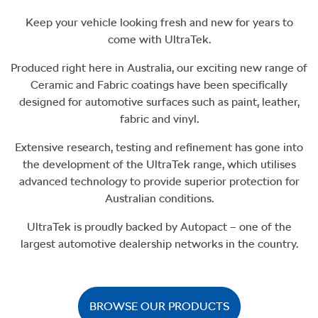
Keep your vehicle looking fresh and new for years to
come with UltraTek.
Produced right here in Australia, our exciting new range of
Ceramic and Fabric coatings have been specifically
designed for automotive surfaces such as paint, leather,
fabric and vinyl.
Extensive research, testing and refinement has gone into
the development of the UltraTek range, which utilises
advanced technology to provide superior protection for
Australian conditions.
UltraTek is proudly backed by Autopact – one of the
largest automotive dealership networks in the country.
BROWSE OUR PRODUCTS