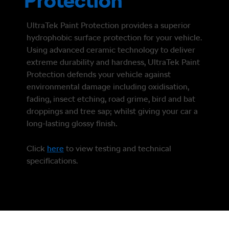
Protection
UltraTek Paint Protection provides a superior
hydrophobic surface protection for your vehicle.
Using advanced ceramic technology to deliver
extreme durability and hardness, UltraTek Paint
Protection defends your vehicle against
environmental damage including oxidisation,
fading, insect etching, road grime, bird and bat
droppings and tree sap; whilst giving your car a
long-lasting glossy finish.
Click
here
to view testing and technical
specifications.