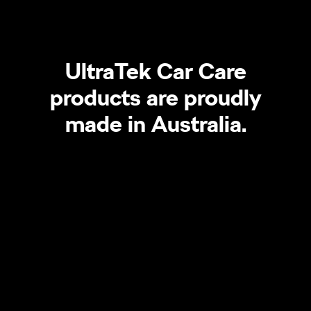
UltraTek Car Care
products are proudly
made in Australia.