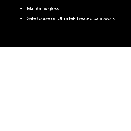
Maintains gloss
Safe to use on UltraTek treated paintwork