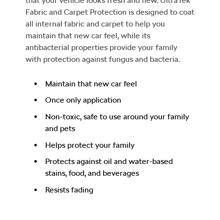
that your vehicle looks fresh and new. UltraTek
Fabric and Carpet Protection is designed to coat
all internal fabric and carpet to help you
maintain that new car feel, while its
antibacterial properties provide your family
with protection against fungus and bacteria.
Maintain that new car feel
Once only application
Non-toxic, safe to use around your family
and pets
Helps protect your family
Protects against oil and water-based
stains, food, and beverages
Resists fading