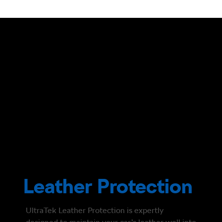
Leather Protection
UltraTek Leather Protection is expertly