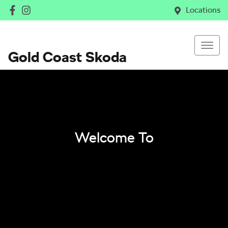
Locations
Gold Coast Skoda
Welcome To