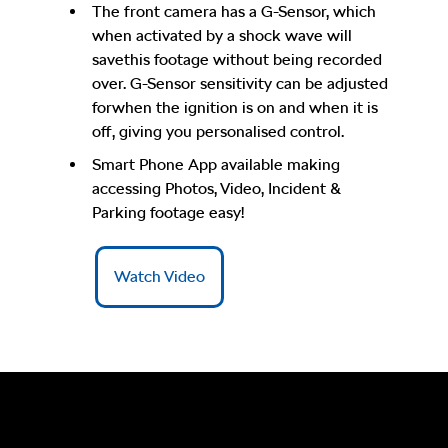
The front camera has a G-Sensor, which
when activated by a shock wave will
savethis footage without being recorded
over. G-Sensor sensitivity can be adjusted
forwhen the ignition is on and when it is
off, giving you personalised control.
Smart Phone App available making
accessing Photos, Video, Incident &
Parking footage easy!
Watch Video