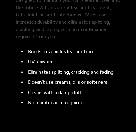
designed to maintain your car’s leather well into
the future. A transparent leather treatment,
UltraTek Leather Protection is UV resistant,
increases durability and eliminates splitting,
cracking, and fading with no maintenance
required from you.
Bonds to vehicles leather trim
UV resistant
Eliminates splitting, cracking and fading
Doesn’t use creams, oils or softeners
Cleans with a damp cloth
No maintenance required