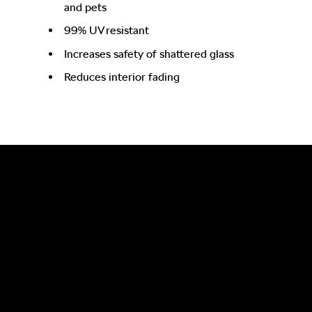
and pets
99% UV resistant
Increases safety of shattered glass
Reduces interior fading