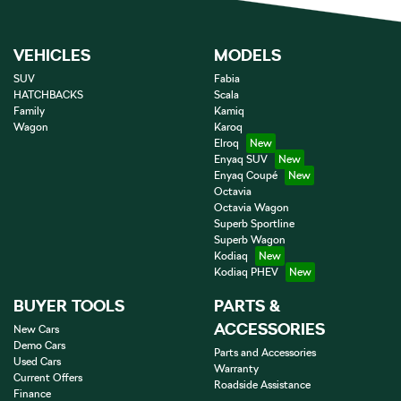
VEHICLES
MODELS
SUV
Fabia
HATCHBACKS
Scala
Family
Kamiq
Wagon
Karoq
Elroq
Enyaq SUV
Enyaq Coupé
Octavia
Octavia Wagon
Superb Sportline
Superb Wagon
Kodiaq
Kodiaq PHEV
BUYER TOOLS
PARTS &
ACCESSORIES
New Cars
Demo Cars
Parts and Accessories
Used Cars
Warranty
Current Offers
Roadside Assistance
Finance