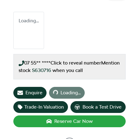
Loading...
07 55** ****
Click to reveal number
Mention
stock
S630716
when you call
Loading...
Enquire
Loading...
Trade-In Valuation
Book a Test Drive
Reserve Car Now