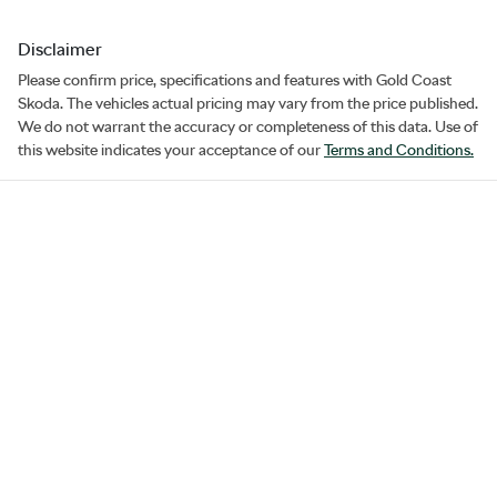
Disclaimer
Please confirm price, specifications and features with
Gold Coast
Skoda
. The vehicles actual pricing may vary from the price published.
We do not warrant the accuracy or completeness of this data. Use of
this website indicates your acceptance of our
Terms and Conditions.