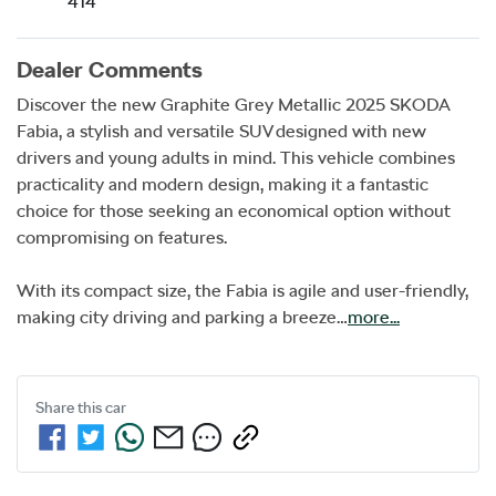
414
Dealer Comments
Discover the new Graphite Grey Metallic 2025 SKODA 
Fabia, a stylish and versatile SUV designed with new 
drivers and young adults in mind. This vehicle combines 
practicality and modern design, making it a fantastic 
choice for those seeking an economical option without 
compromising on features. 

With its compact size, the Fabia is agile and user-friendly, 
making city driving and parking a breeze…
more
...
Share this
car