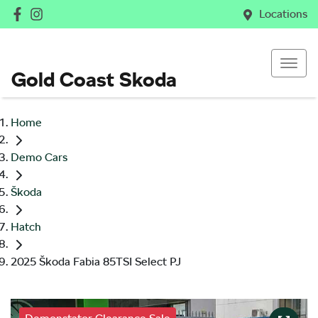
Locations
Gold Coast Skoda
Home
Demo Cars
Škoda
Hatch
2025 Škoda Fabia 85TSI Select PJ