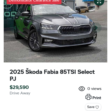
Demonstator Clearance Sale
2025 Škoda Fabia 85TSI Select
PJ
$29,590
0
views
Drive Away
Print
Save