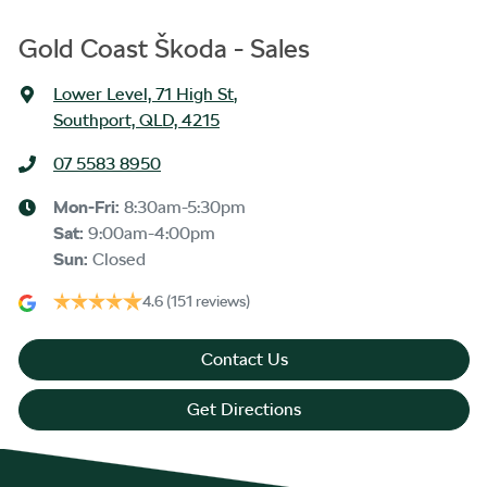
Gold Coast Škoda - Sales
Lower Level, 71 High St
,
Southport, QLD, 4215
07 5583 8950
Mon-Fri:
8:30am-5:30pm
Sat
:
9:00am-4:00pm
Sun
:
Closed
4.6
(151 reviews)
Contact Us
Get Directions