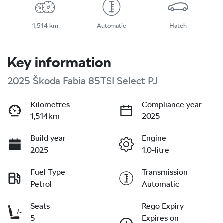
1,514 km
Automatic
Hatch
Key information
2025 Škoda Fabia 85TSI Select PJ
Kilometres
Compliance year
1,514km
2025
Build year
Engine
2025
1.0-litre
Fuel Type
Transmission
Petrol
Automatic
Seats
Rego Expiry
5
Expires on