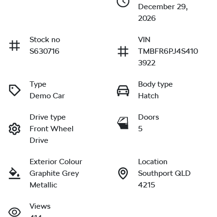
December 29,
2026
Stock no
VIN
S630716
TMBFR6PJ4S410
3922
Type
Body type
Demo Car
Hatch
Drive type
Doors
Front Wheel
5
Drive
Exterior Colour
Location
Graphite Grey
Southport QLD
Metallic
4215
Views