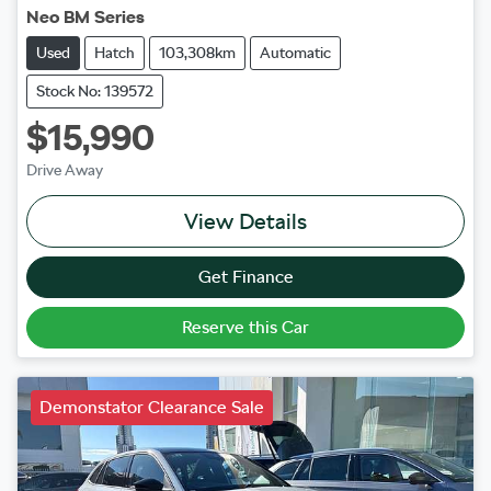
Neo BM Series
Used
Hatch
103,308km
Automatic
Stock No: 139572
$15,990
Drive Away
View Details
Get Finance
Reserve this Car
Demonstator Clearance Sale