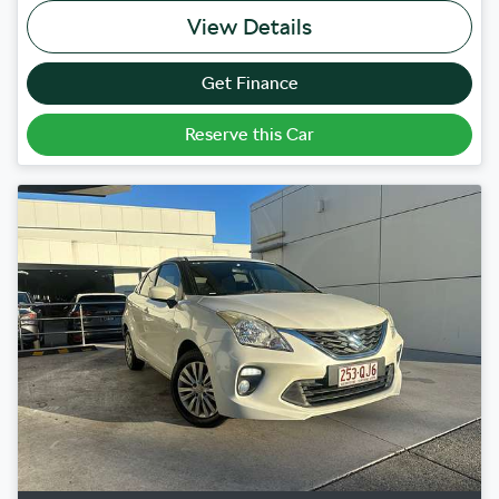
View Details
Get Finance
Reserve this Car