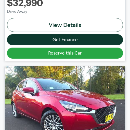
$32,990
Drive Away
View Details
Get Finance
Reserve this Car