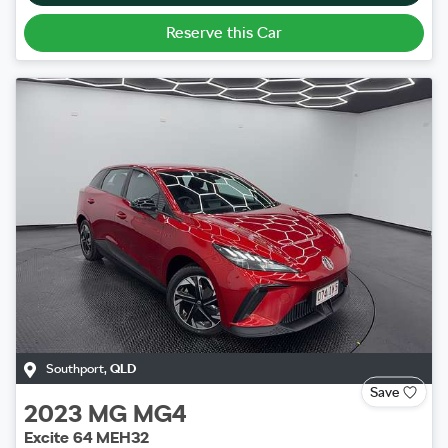
Reserve this Car
Southport
,
QLD
Save
2023
MG
MG4
Excite 64 MEH32