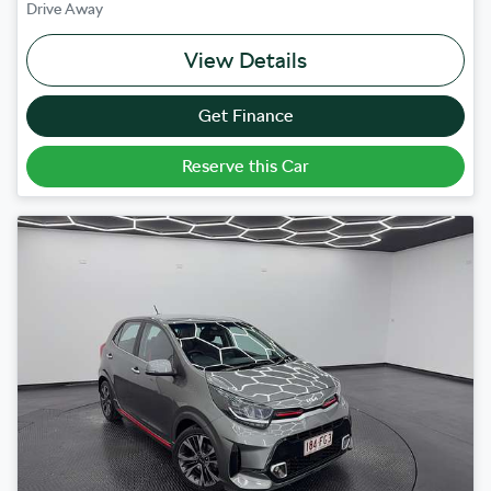
Drive Away
View Details
Get Finance
Reserve this Car