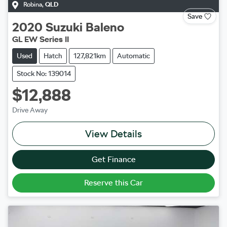
Robina
,
QLD
Save
2020
Suzuki
Baleno
GL EW Series II
Used
Hatch
127,821km
Automatic
Stock No: 139014
$12,888
Drive Away
View Details
Get Finance
Reserve this Car