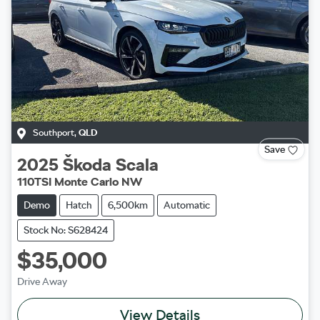
Southport
,
QLD
Save
2025
Škoda
Scala
110TSI Monte Carlo NW
Demo
Hatch
6,500km
Automatic
Stock No: S628424
$35,000
Drive Away
View Details