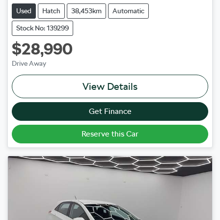
Used
Hatch
38,453km
Automatic
Stock No: 139299
$28,990
Drive Away
View Details
Get Finance
Reserve this Car