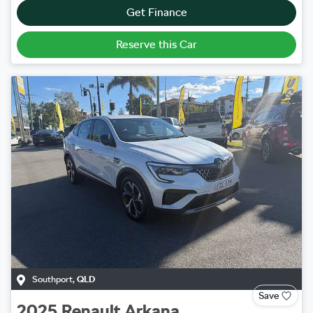
Get Finance
Reserve this Car
Southport
,
QLD
Save
2025
Renault
Arkana