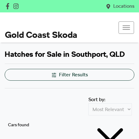
Locations
Gold Coast Skoda
Hatches for Sale in Southport, QLD
Filter Results
Sort by:
Cars found