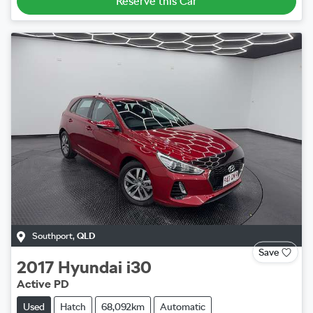
Reserve this Car
Southport
,
QLD
Save
2017
Hyundai
i30
Active PD
Used
Hatch
68,092km
Automatic