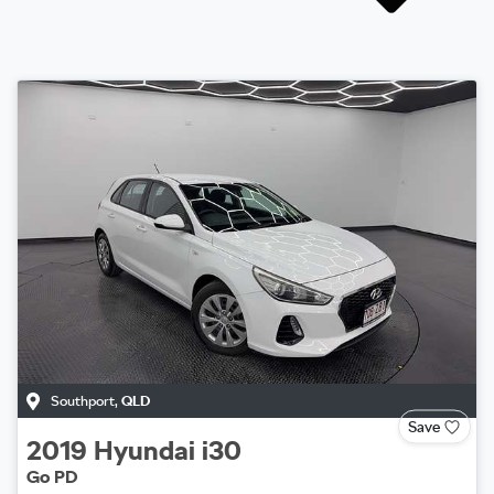
Southport
,
QLD
Save
2019
Hyundai
i30
Go PD