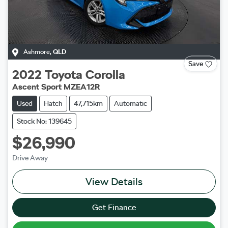
Ashmore
,
QLD
Save
2022
Toyota
Corolla
Ascent Sport MZEA12R
Used
Hatch
47,715km
Automatic
Stock No: 139645
$26,990
Drive Away
View Details
Get Finance