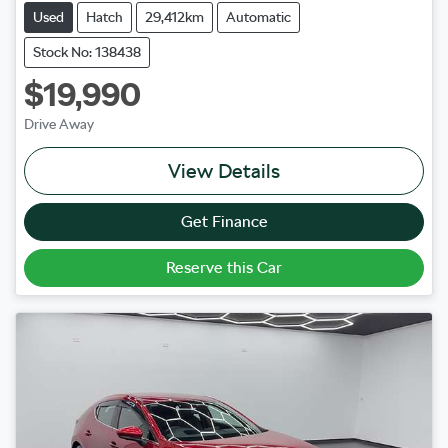
Used
Hatch
29,412km
Automatic
Stock No: 138438
$19,990
Drive Away
View Details
Get Finance
Reserve this Car