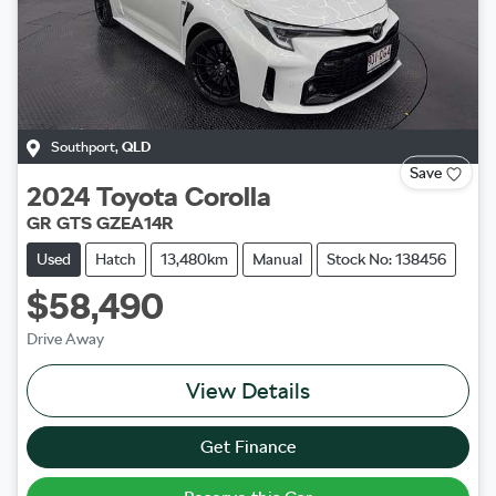
Southport
,
QLD
Save
2024
Toyota
Corolla
GR GTS GZEA14R
Used
Hatch
13,480km
Manual
Stock No: 138456
$58,490
Drive Away
View Details
Get Finance