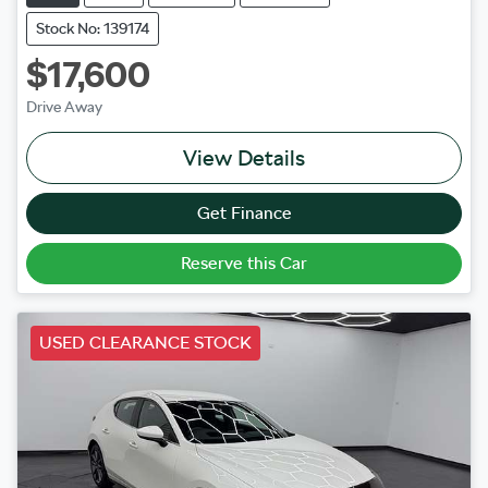
Stock No: 139174
$17,600
Drive Away
View Details
Get Finance
Reserve this Car
USED CLEARANCE STOCK