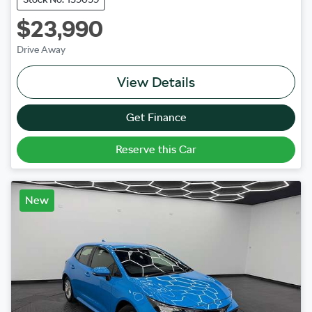
$23,990
Drive Away
View Details
Get Finance
Reserve this Car
New