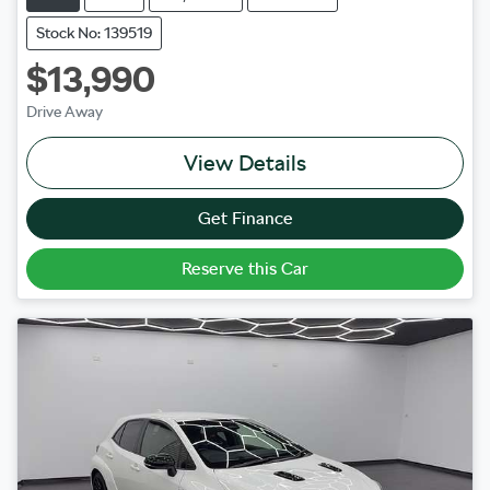
Stock No: 139519
$13,990
Drive Away
View Details
Get Finance
Reserve this Car