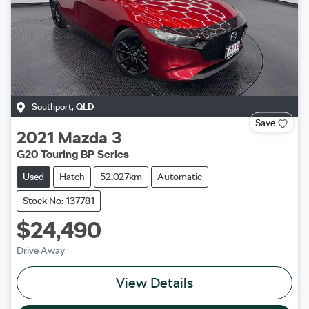
Southport
,
QLD
Save
2021
Mazda
3
G20 Touring BP Series
Used
Hatch
52,027km
Automatic
Stock No: 137781
$24,490
Drive Away
View Details