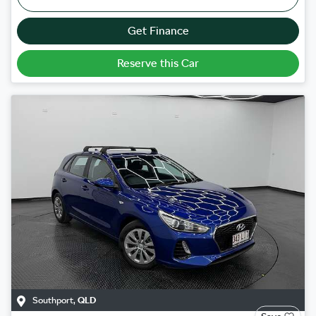
Get Finance
Reserve this Car
Southport
,
QLD