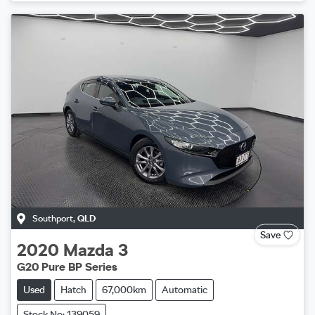
Southport
,
QLD
Save
2020
Mazda
3
G20 Pure BP Series
Used
Hatch
67,000km
Automatic
Stock No: 139059