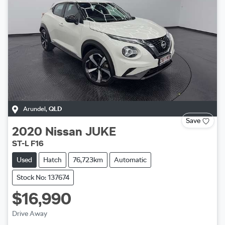
Arundel
,
QLD
Save
2020
Nissan
JUKE
ST-L F16
Used
Hatch
76,723km
Automatic
Stock No: 137674
$16,990
Drive Away