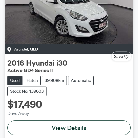
Arundel
,
QLD
Save
2016
Hyundai
i30
Active GD4 Series II
Used
Hatch
39,908km
Automatic
Stock No: 139603
$17,490
Drive Away
View Details