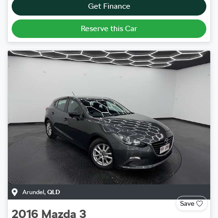
Get Finance
Reserve this Car
Arundel
,
QLD
Save
2016
Mazda
3