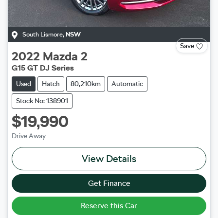
South Lismore
,
NSW
Save
2022
Mazda
2
G15 GT DJ Series
Used
Hatch
80,210km
Automatic
Stock No: 138901
$19,990
Drive Away
View Details
Get Finance
Reserve this Car