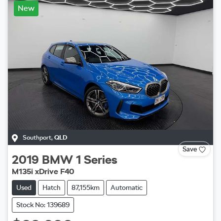
New
Southport
,
QLD
Save
2019
BMW
1 Series
M135i xDrive F40
Used
Hatch
87,155km
Automatic
Stock No: 139689