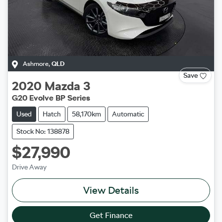
Ashmore
,
QLD
Save
2020
Mazda
3
G20 Evolve BP Series
Used
Hatch
58,170km
Automatic
Stock No: 138878
$27,990
Drive Away
View Details
Get Finance