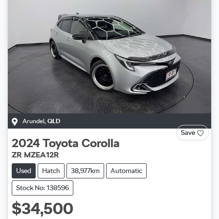
Arundel
,
QLD
Save
2024
Toyota
Corolla
ZR MZEA12R
Used
Hatch
38,977km
Automatic
Stock No: 138596
$34,500