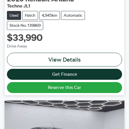
Techno JL1
Used
Hatch
4,945km
Automatic
Stock No: 139869
$33,990
Drive Away
View Details
Get Finance
Reserve this Car