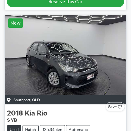
Reserve this Car
New
Southport
,
QLD
Save
2018
Kia
Rio
S YB
Used
Hatch
135,345km
Automatic