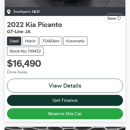
Southport
,
QLD
Save
2022
Kia
Picanto
GT-Line JA
Used
Hatch
71,660km
Automatic
Stock No: 139432
$16,490
Drive Away
View Details
Get Finance
Reserve this Car