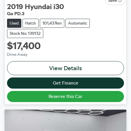
Save
2019
Hyundai
i30
Go PD.3
Used
Hatch
101,437km
Automatic
Stock No: 139132
$17,400
Drive Away
View Details
Get Finance
Reserve this Car