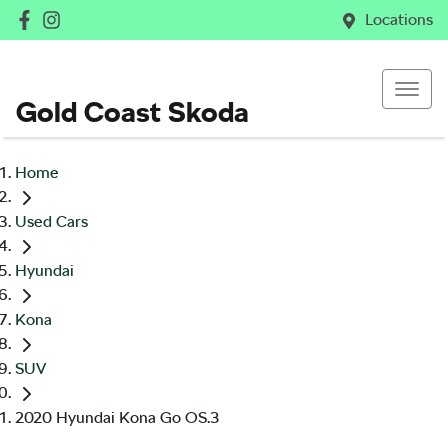
Locations
Gold Coast Skoda
Home
Used Cars
Hyundai
Kona
SUV
2020 Hyundai Kona Go OS.3