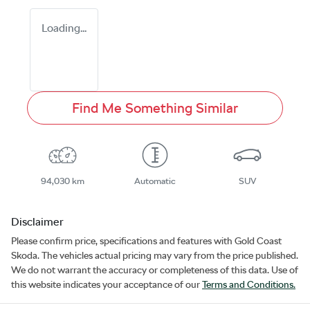
Loading...
Find Me Something Similar
94,030 km
Automatic
SUV
Disclaimer
Please confirm price, specifications and features with
Gold Coast
Skoda
. The vehicles actual pricing may vary from the price published.
We do not warrant the accuracy or completeness of this data. Use of
this website indicates your acceptance of our
Terms and Conditions.