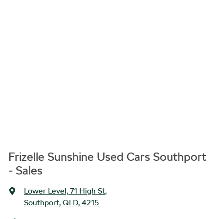
Frizelle Sunshine Used Cars Southport
- Sales
Lower Level, 71 High St
,
Southport, QLD, 4215