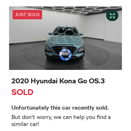
JUST SOLD
2020 Hyundai Kona Go OS.3
SOLD
Unfortunately this
car
recently sold.
But don't worry, we can help you find a
similar
car
!