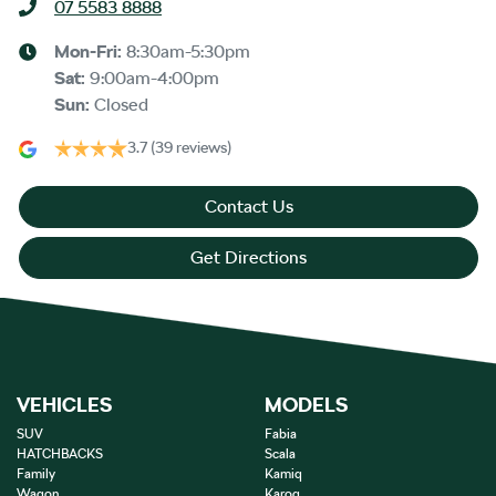
07 5583 8888
Mon-Fri:
8:30am-5:30pm
Sat
:
9:00am-4:00pm
Sun
:
Closed
3.7
(39 reviews)
Contact Us
Get Directions
VEHICLES
MODELS
SUV
Fabia
HATCHBACKS
Scala
Family
Kamiq
Wagon
Karoq