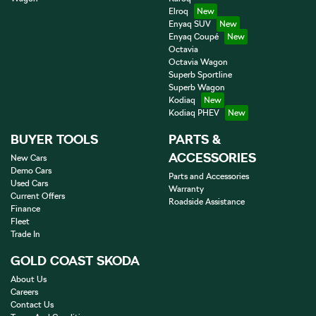
Elroq
Enyaq SUV
Enyaq Coupé
Octavia
Octavia Wagon
Superb Sportline
Superb Wagon
Kodiaq
Kodiaq PHEV
BUYER TOOLS
PARTS &
ACCESSORIES
New Cars
Demo Cars
Parts and Accessories
Used Cars
Warranty
Current Offers
Roadside Assistance
Finance
Fleet
Trade In
GOLD COAST SKODA
About Us
Careers
Contact Us