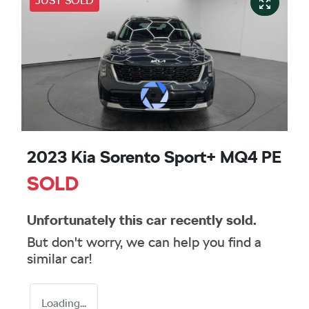
JUST SOLD
2023 Kia Sorento Sport+ MQ4 PE
SOLD
Unfortunately this
car
recently sold.
But don't worry, we can help you find a
similar
car
!
Loading...