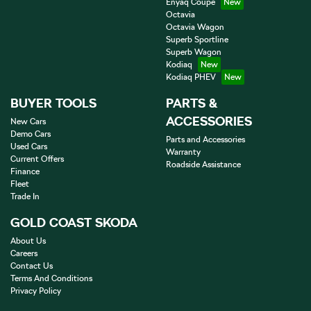
Enyaq Coupé
Octavia
Octavia Wagon
Superb Sportline
Superb Wagon
Kodiaq
Kodiaq PHEV
BUYER TOOLS
PARTS &
ACCESSORIES
New Cars
Demo Cars
Parts and Accessories
Used Cars
Warranty
Current Offers
Roadside Assistance
Finance
Fleet
Trade In
GOLD COAST SKODA
About Us
Careers
Contact Us
Terms And Conditions
Privacy Policy