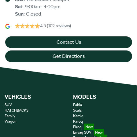
Sat
:
9:00am-4:00pm
Sun
:
Closed
4.5
(102 reviews)
Contact Us
Get Directions
VEHICLES
MODELS
SUV
Fabia
HATCHBACKS
Scala
Family
Kamiq
Wagon
Karoq
Elroq
Enyaq SUV