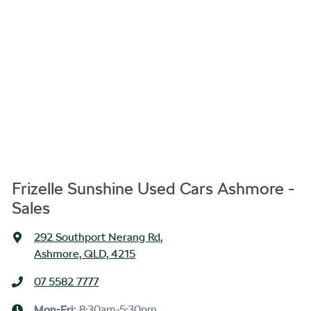
Frizelle Sunshine Used Cars Ashmore -
Sales
292 Southport Nerang Rd
,
Ashmore, QLD, 4215
07 5582 7777
Mon-Fri:
8:30am-5:30pm