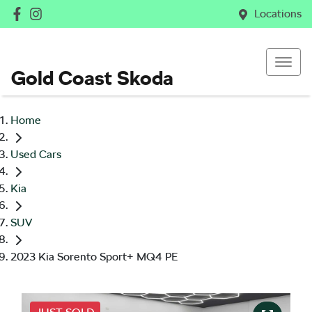
Locations
Gold Coast Skoda
Home
Used Cars
Kia
SUV
2023 Kia Sorento Sport+ MQ4 PE