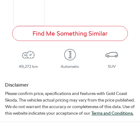
Find Me Something Similar
49,272 km
Automatic
SUV
Disclaimer
Please confirm price, specifications and features with
Gold Coast
Skoda
. The vehicles actual pricing may vary from the price published.
We do not warrant the accuracy or completeness of this data. Use of
this website indicates your acceptance of our
Terms and Conditions.