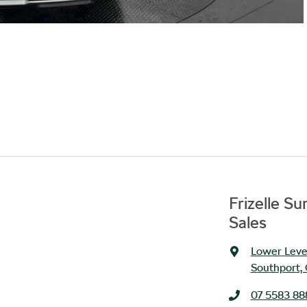
Frizelle S
Sales
Lower Level
Southport,
07 5583 88