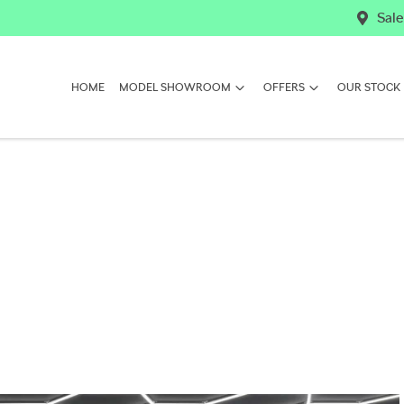
Sale
HOME
MODEL SHOWROOM
OFFERS
OUR STOCK