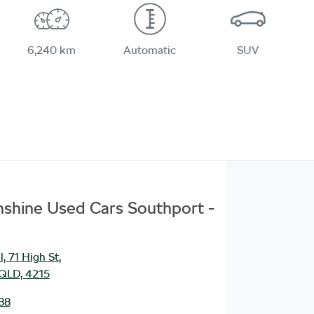
6,240 km
Automatic
SUV
unshine Used Cars Southport -
, 71 High St
,
 QLD, 4215
88