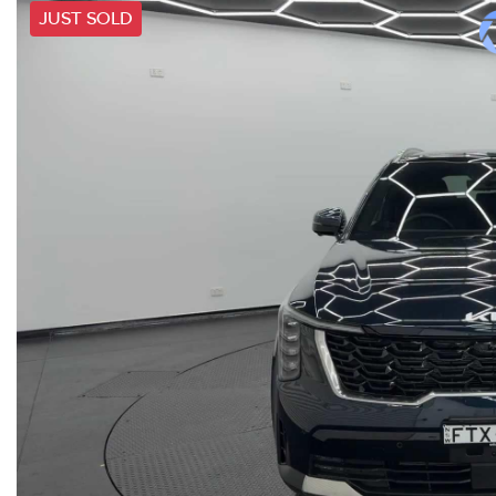
JUST SOLD