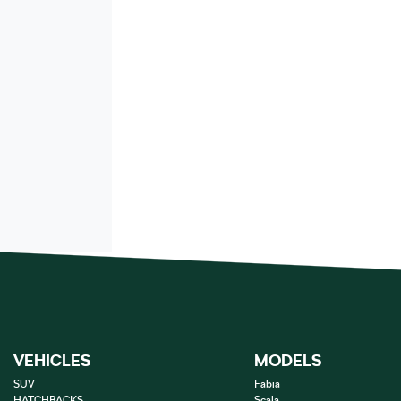
VEHICLES
MODELS
SUV
Fabia
HATCHBACKS
Scala