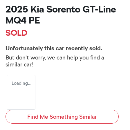
2025 Kia Sorento GT-Line
MQ4 PE
SOLD
Unfortunately this
car
recently sold.
But don't worry, we can help you find a
similar
car
!
Loading...
Find Me Something Similar