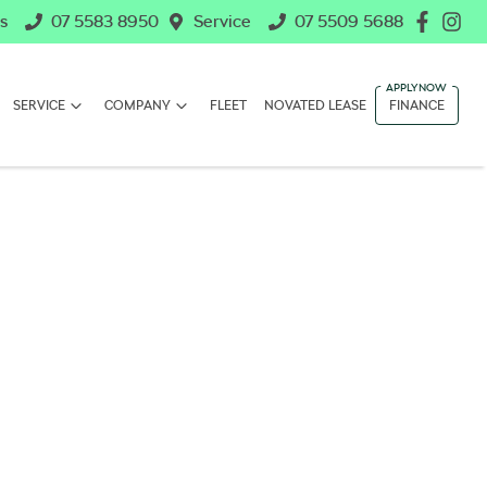
s
07 5583 8950
Service
07 5509 5688
SERVICE
COMPANY
FLEET
NOVATED LEASE
FINANCE