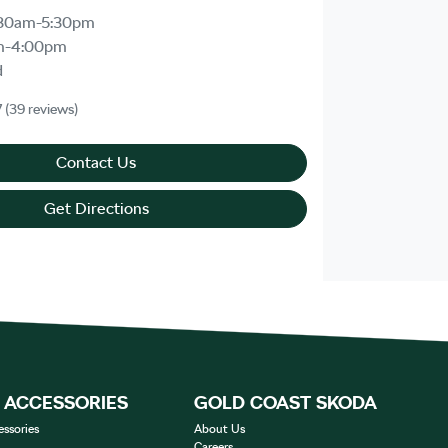
30am-5:30pm
m-4:00pm
d
7
(39 reviews)
Contact Us
Get Directions
& ACCESSORIES
GOLD COAST SKODA
essories
About Us
Careers