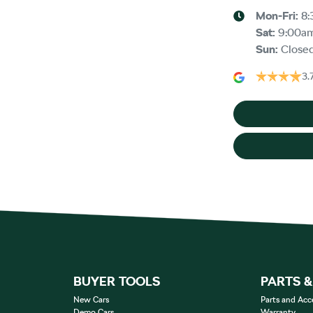
Mon-Fri:
8:
Sat
:
9:00a
Sun
:
Close
3.
BUYER TOOLS
PARTS 
New Cars
Parts and Acc
Demo Cars
Warranty