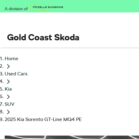
A division of
Gold Coast Skoda
Home
Used Cars
Kia
SUV
2025 Kia Sorento GT-Line MQ4 PE