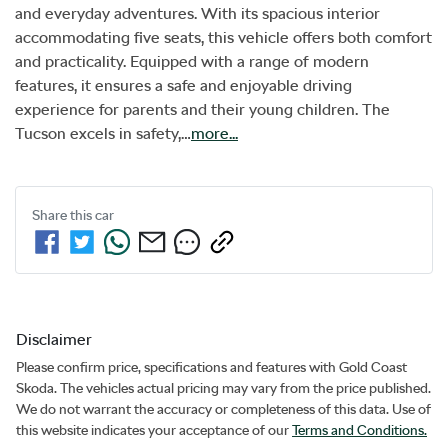
and everyday adventures. With its spacious interior 
accommodating five seats, this vehicle offers both comfort 
and practicality. Equipped with a range of modern 
features, it ensures a safe and enjoyable driving 
experience for parents and their young children. The 
Tucson excels in safety,…
more
...
Share this
car
Disclaimer
Please confirm price, specifications and features with
Gold Coast
Skoda
. The vehicles actual pricing may vary from the price published.
We do not warrant the accuracy or completeness of this data. Use of
this website indicates your acceptance of our
Terms and Conditions.