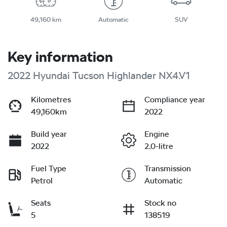
49,160 km
Automatic
SUV
Key information
2022 Hyundai Tucson Highlander NX4.V1
Kilometres
Compliance year
49,160km
2022
Build year
Engine
2022
2.0-litre
Fuel Type
Transmission
Petrol
Automatic
Seats
Stock no
5
138519