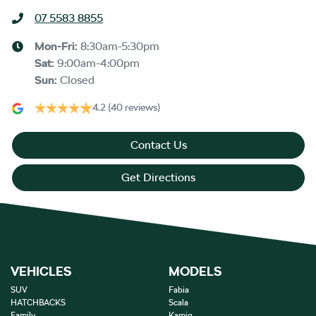
07 5583 8855
Mon-Fri:
8:30am-5:30pm
Sat
:
9:00am-4:00pm
Sun
:
Closed
4.2
(40 reviews)
Contact Us
Get Directions
VEHICLES
MODELS
SUV
Fabia
HATCHBACKS
Scala
Family
Kamiq