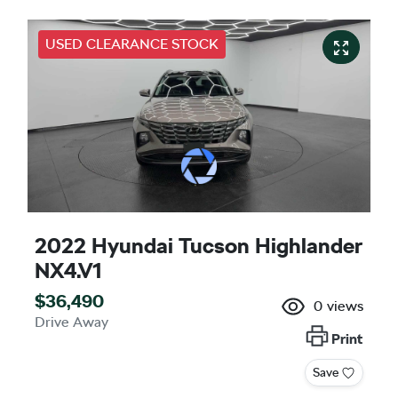
USED CLEARANCE STOCK
2022 Hyundai Tucson Highlander
NX4.V1
$36,490
0
views
Drive Away
Print
Save