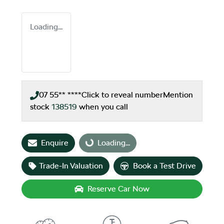
Loading...
07 55** ****
Click to reveal number
Mention
stock
138519
when you call
Enquire
Loading...
Loading...
Trade-In Valuation
Book a Test Drive
Reserve Car Now