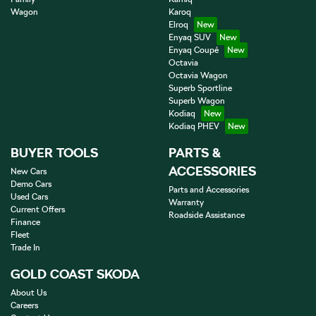
Wagon
Karoq
Elroq
Enyaq SUV
Enyaq Coupé
Octavia
Octavia Wagon
Superb Sportline
Superb Wagon
Kodiaq
Kodiaq PHEV
BUYER TOOLS
PARTS &
ACCESSORIES
New Cars
Demo Cars
Parts and Accessories
Used Cars
Warranty
Current Offers
Roadside Assistance
Finance
Fleet
Trade In
GOLD COAST SKODA
About Us
Careers