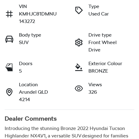
VIN
Type
KMHJC81DMNU
Used Car
143272
Body type
Drive type
SUV
Front Wheel
Drive
Doors
Exterior Colour
5
BRONZE
Location
Views
Arundel QLD
326
4214
Dealer Comments
Introducing the stunning Bronze 2022 Hyundai Tucson 
Highlander NX4.V1, a versatile SUV designed for families 