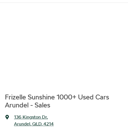
Frizelle Sunshine 1000+ Used Cars
Arundel - Sales
136 Kingston Dr
,
Arundel, QLD, 4214