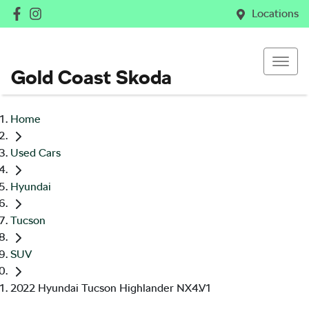
Locations
Gold Coast Skoda
Home
Used Cars
Hyundai
Tucson
SUV
2022 Hyundai Tucson Highlander NX4.V1