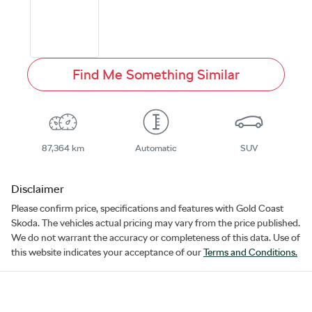
Find Me Something Similar
87,364 km
Automatic
SUV
Disclaimer
Please confirm price, specifications and features with
Gold Coast
Skoda
. The vehicles actual pricing may vary from the price published.
We do not warrant the accuracy or completeness of this data. Use of
this website indicates your acceptance of our
Terms and Conditions.