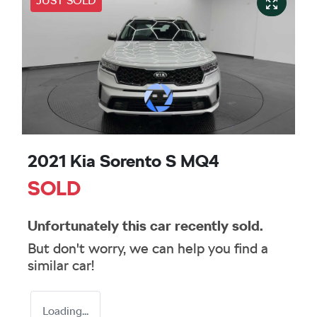
JUST SOLD
2021 Kia Sorento S MQ4
SOLD
Unfortunately this
car
recently sold.
But don't worry, we can help you find a
similar
car
!
Loading...