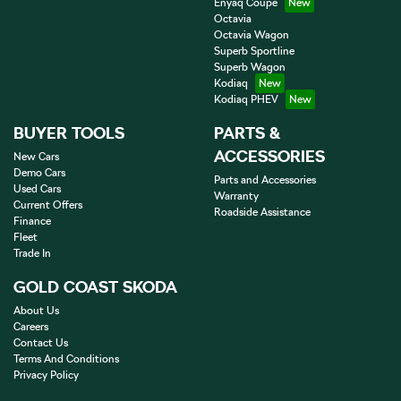
Enyaq Coupé
Octavia
Octavia Wagon
Superb Sportline
Superb Wagon
Kodiaq
Kodiaq PHEV
BUYER TOOLS
PARTS &
ACCESSORIES
New Cars
Demo Cars
Parts and Accessories
Used Cars
Warranty
Current Offers
Roadside Assistance
Finance
Fleet
Trade In
GOLD COAST SKODA
About Us
Careers
Contact Us
Terms And Conditions
Privacy Policy