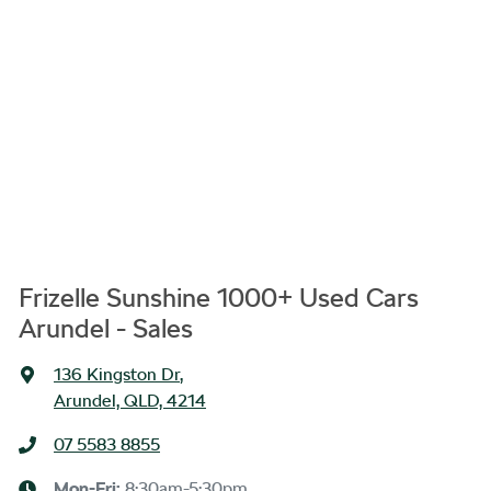
Frizelle Sunshine 1000+ Used Cars
Arundel - Sales
136 Kingston Dr
,
Arundel, QLD, 4214
07 5583 8855
Mon-Fri:
8:30am-5:30pm