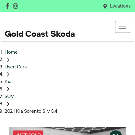
Locations
Gold Coast Skoda
Home
Used Cars
Kia
SUV
2021 Kia Sorento S MQ4