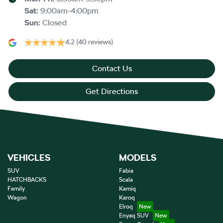
Sat
:
9:00am-4:00pm
Sun
:
Closed
4.2
(40 reviews)
Contact Us
Get Directions
VEHICLES
MODELS
SUV
Fabia
HATCHBACKS
Scala
Family
Kamiq
Wagon
Karoq
Elroq
Enyaq SUV