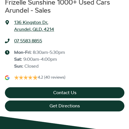
Frizelle Sunshine 1000+ Used Cars
Arundel - Sales
136 Kingston Dr
,
Arundel, QLD, 4214
07 5583 8855
Mon-Fri:
8:30am-5:30pm
Sat
:
9:00am-4:00pm
Sun
:
Closed
4.2
(40 reviews)
Contact Us
Get Directions