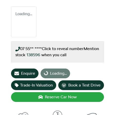
Loading...
07 55** ****
Click to reveal number
Mention
stock
138596
when you call
Enquire
Loading...
Loading...
Trade-In Valuation
Book a Test Drive
Reserve Car Now