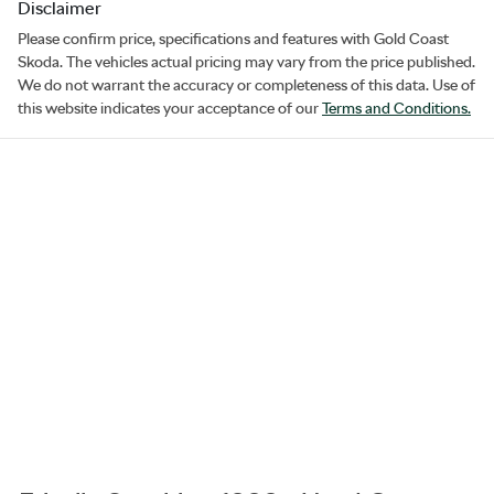
Disclaimer
Please confirm price, specifications and features with
Gold Coast
Skoda
. The vehicles actual pricing may vary from the price published.
We do not warrant the accuracy or completeness of this data. Use of
this website indicates your acceptance of our
Terms and Conditions.