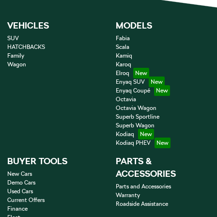
VEHICLES
MODELS
SUV
Fabia
HATCHBACKS
Scala
Family
Kamiq
Wagon
Karoq
Elroq
Enyaq SUV
Enyaq Coupé
Octavia
Octavia Wagon
Superb Sportline
Superb Wagon
Kodiaq
Kodiaq PHEV
BUYER TOOLS
PARTS &
ACCESSORIES
New Cars
Demo Cars
Parts and Accessories
Used Cars
Warranty
Current Offers
Roadside Assistance
Finance