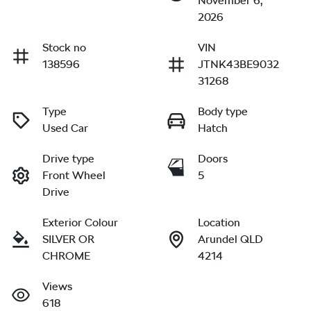
November 6,
2026
Stock no
VIN
138596
JTNK43BE9032
31268
Type
Body type
Used Car
Hatch
Drive type
Doors
Front Wheel
5
Drive
Exterior Colour
Location
SILVER OR
Arundel QLD
CHROME
4214
Views
618