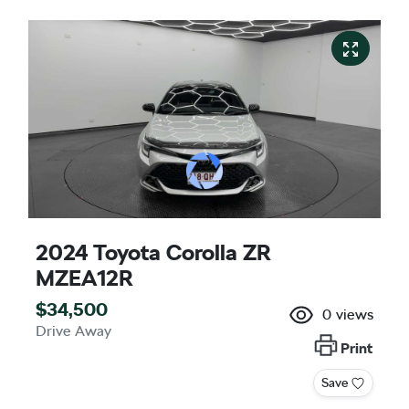
2024 Toyota Corolla ZR
MZEA12R
$34,500
0
views
Drive Away
Print
Save