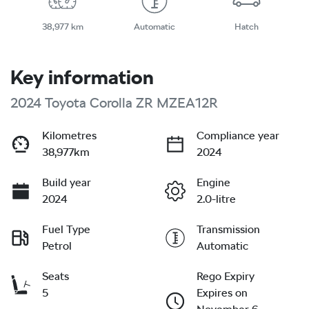
38,977 km
Automatic
Hatch
Key information
2024 Toyota Corolla ZR MZEA12R
Kilometres
Compliance year
38,977km
2024
Build year
Engine
2024
2.0-litre
Fuel Type
Transmission
Petrol
Automatic
Seats
Rego Expiry
5
Expires on