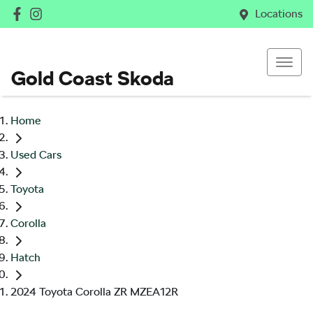
Locations
Gold Coast Skoda
Home
Used Cars
Toyota
Corolla
Hatch
2024 Toyota Corolla ZR MZEA12R