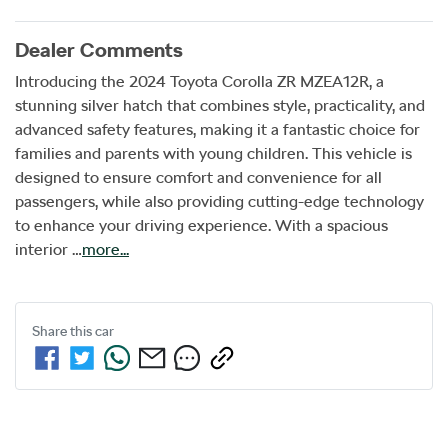
Dealer Comments
Introducing the 2024 Toyota Corolla ZR MZEA12R, a 
stunning silver hatch that combines style, practicality, and 
advanced safety features, making it a fantastic choice for 
families and parents with young children. This vehicle is 
designed to ensure comfort and convenience for all 
passengers, while also providing cutting-edge technology 
to enhance your driving experience. With a spacious 
interior …
more
...
Share this
car