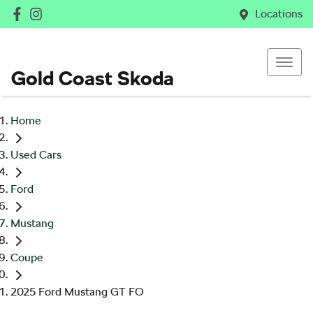
Locations
Gold Coast Skoda
Home
Used Cars
Ford
Mustang
Coupe
2025 Ford Mustang GT FO