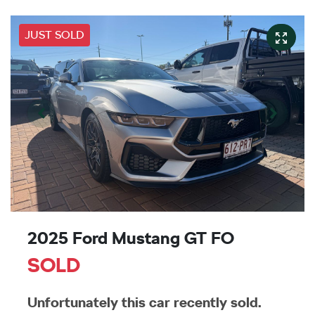
JUST SOLD
2025 Ford Mustang GT FO
SOLD
Unfortunately this
car
recently sold.