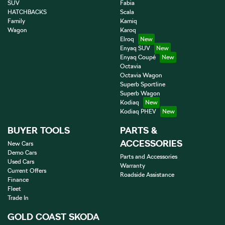
SUV
Fabia
HATCHBACKS
Scala
Family
Kamiq
Wagon
Karoq
Elroq
Enyaq SUV
Enyaq Coupé
Octavia
Octavia Wagon
Superb Sportline
Superb Wagon
Kodiaq
Kodiaq PHEV
BUYER TOOLS
PARTS &
ACCESSORIES
New Cars
Demo Cars
Parts and Accessories
Used Cars
Warranty
Current Offers
Roadside Assistance
Finance
Fleet
Trade In
GOLD COAST SKODA