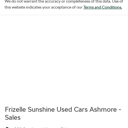
We do not warrant the accuracy or completeness of this data. Use of
this website indicates your acceptance of our
Terms and Conditions.
Frizelle Sunshine Used Cars Ashmore -
Sales