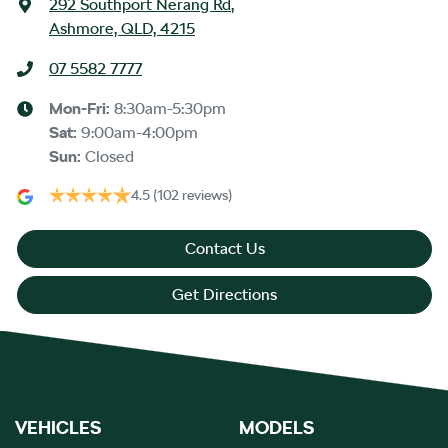
292 Southport Nerang Rd
,
Ashmore, QLD, 4215
07 5582 7777
Mon-Fri:
8:30am-5:30pm
Sat
:
9:00am-4:00pm
Sun
:
Closed
4.5
(102 reviews)
Contact Us
Get Directions
VEHICLES
MODELS