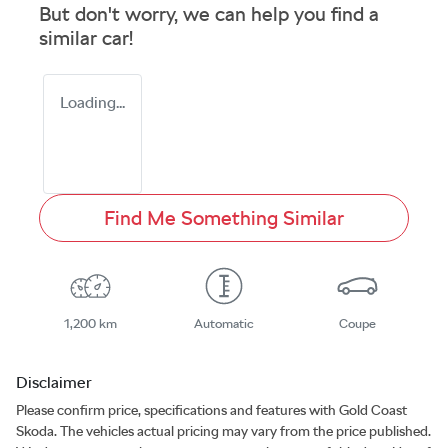
But don't worry, we can help you find a
similar
car
!
Loading...
Find Me Something Similar
1,200 km
Automatic
Coupe
Disclaimer
Please confirm price, specifications and features with
Gold Coast
Skoda
. The vehicles actual pricing may vary from the price published.