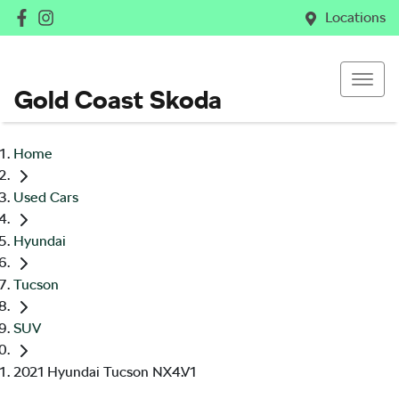
Locations
Gold Coast Skoda
Home
Used Cars
Hyundai
Tucson
SUV
2021 Hyundai Tucson NX4.V1