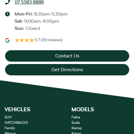
07 5583 8888
Mon-Fri:
8:30am-5:30pm
Sat
:
9:00am-4:00pm
Sun
:
Closed
3.7
(39 reviews)
Contact Us
Get Directions
VEHICLES
MODELS
SUV
Fabia
HATCHBACKS
Scala
Family
Kamiq
Wagon
Karoq