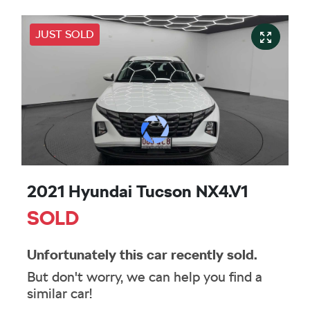
JUST SOLD
2021 Hyundai Tucson NX4.V1
SOLD
Unfortunately this
car
recently sold.
But don't worry, we can help you find a
similar
car
!