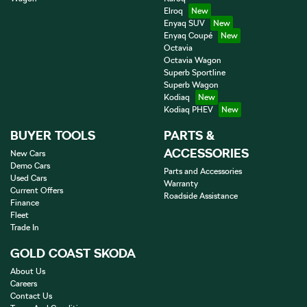
Elroq
Enyaq SUV
Enyaq Coupé
Octavia
Octavia Wagon
Superb Sportline
Superb Wagon
Kodiaq
Kodiaq PHEV
BUYER TOOLS
PARTS &
ACCESSORIES
New Cars
Demo Cars
Parts and Accessories
Used Cars
Warranty
Current Offers
Roadside Assistance
Finance
Fleet
Trade In
GOLD COAST SKODA
About Us
Careers
Contact Us