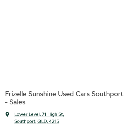
Frizelle Sunshine Used Cars Southport
- Sales
Lower Level, 71 High St
,
Southport, QLD, 4215