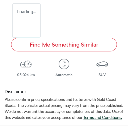
Loading...
Find Me Something Similar
95,024 km
Automatic
SUV
Disclaimer
Please confirm price, specifications and features with
Gold Coast
Skoda
. The vehicles actual pricing may vary from the price published.
We do not warrant the accuracy or completeness of this data. Use of
this website indicates your acceptance of our
Terms and Conditions.