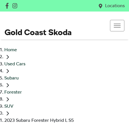
Locations
Gold Coast Skoda
Home
Used Cars
Subaru
Forester
SUV
2023 Subaru Forester Hybrid L S5