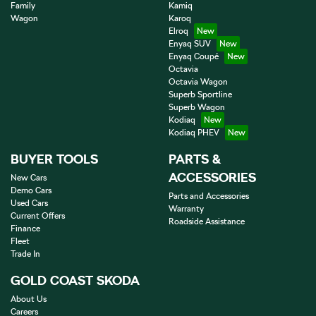
Family
Kamiq
Wagon
Karoq
Elroq
Enyaq SUV
Enyaq Coupé
Octavia
Octavia Wagon
Superb Sportline
Superb Wagon
Kodiaq
Kodiaq PHEV
BUYER TOOLS
PARTS &
ACCESSORIES
New Cars
Demo Cars
Parts and Accessories
Used Cars
Warranty
Current Offers
Roadside Assistance
Finance
Fleet
Trade In
GOLD COAST SKODA
About Us
Careers