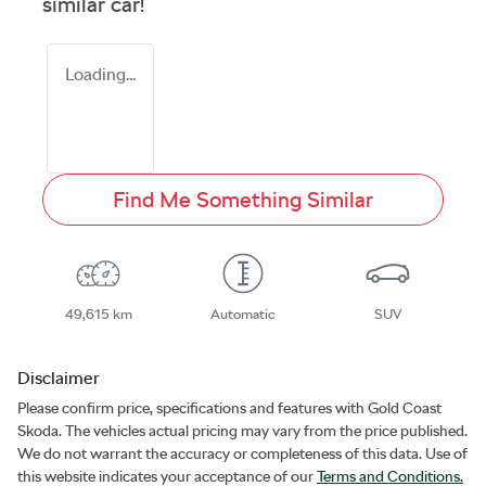
similar
car
!
Loading...
Find Me Something Similar
49,615 km
Automatic
SUV
Disclaimer
Please confirm price, specifications and features with
Gold Coast
Skoda
. The vehicles actual pricing may vary from the price published.
We do not warrant the accuracy or completeness of this data. Use of
this website indicates your acceptance of our
Terms and Conditions.