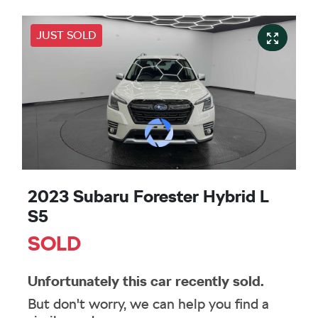
JUST SOLD
2023 Subaru Forester Hybrid L
S5
SOLD
Unfortunately this
car
recently sold.
But don't worry, we can help you find a