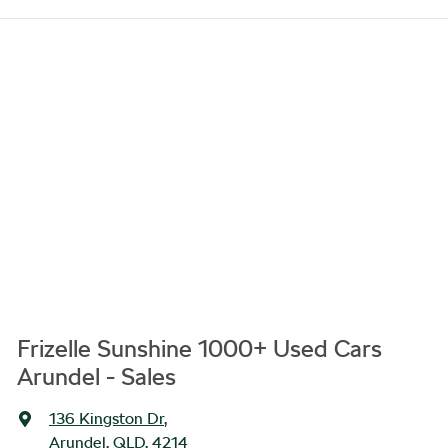
Frizelle Sunshine 1000+ Used Cars
Arundel - Sales
136 Kingston Dr
,
Arundel, QLD, 4214