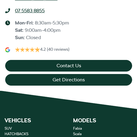
07 5583 8855
Mon-Fri:
8:30am-5:30pm
Sat
:
9:00am-4:00pm
Sun
:
Closed
4.2
(40 reviews)
Contact Us
Get Directions
VEHICLES
MODELS
SUV
Fabia
HATCHBACKS
Scala