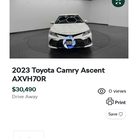
2023 Toyota Camry Ascent
AXVH70R
$30,490
0
views
Drive Away
Print
Save