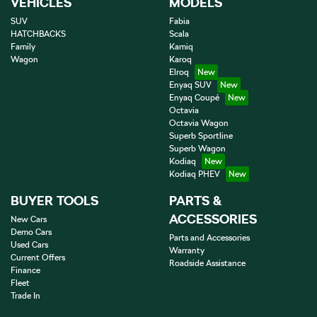
VEHICLES
MODELS
SUV
Fabia
HATCHBACKS
Scala
Family
Kamiq
Wagon
Karoq
Elroq
Enyaq SUV
Enyaq Coupé
Octavia
Octavia Wagon
Superb Sportline
Superb Wagon
Kodiaq
Kodiaq PHEV
BUYER TOOLS
PARTS &
ACCESSORIES
New Cars
Demo Cars
Parts and Accessories
Used Cars
Warranty
Current Offers
Roadside Assistance
Finance
Fleet
Trade In