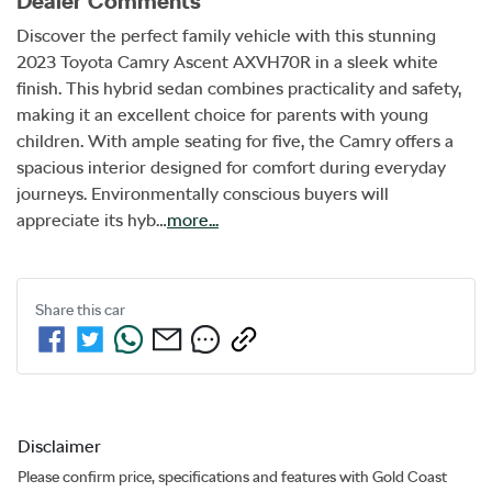
Dealer Comments
Discover the perfect family vehicle with this stunning 
2023 Toyota Camry Ascent AXVH70R in a sleek white 
finish. This hybrid sedan combines practicality and safety, 
making it an excellent choice for parents with young 
children. With ample seating for five, the Camry offers a 
spacious interior designed for comfort during everyday 
journeys. Environmentally conscious buyers will 
appreciate its hyb…
more
...
Share this
car
Disclaimer
Please confirm price, specifications and features with
Gold Coast