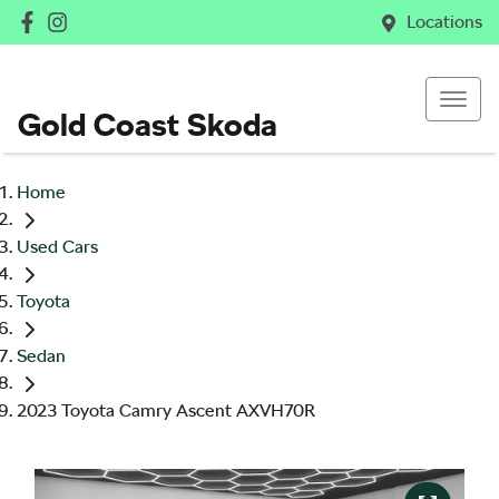
Locations
Gold Coast Skoda
Home
Used Cars
Toyota
Sedan
2023 Toyota Camry Ascent AXVH70R