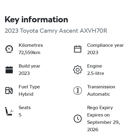
Key information
2023 Toyota Camry Ascent AXVH70R
Kilometres
Compliance year
72,559km
2023
Build year
Engine
2023
2.5-litre
Fuel Type
Transmission
Hybrid
Automatic
Seats
Rego Expiry
5
Expires on
September 29,
2026