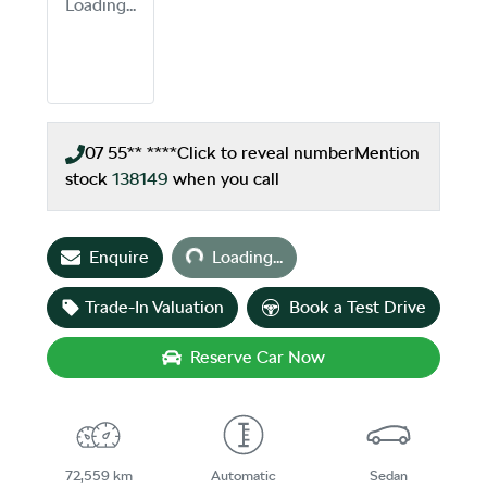
Loading...
07 55** ****
Click to reveal number
Mention
stock
138149
when you call
Loading...
Enquire
Loading...
Trade-In Valuation
Book a Test Drive
Reserve Car Now
72,559 km
Automatic
Sedan