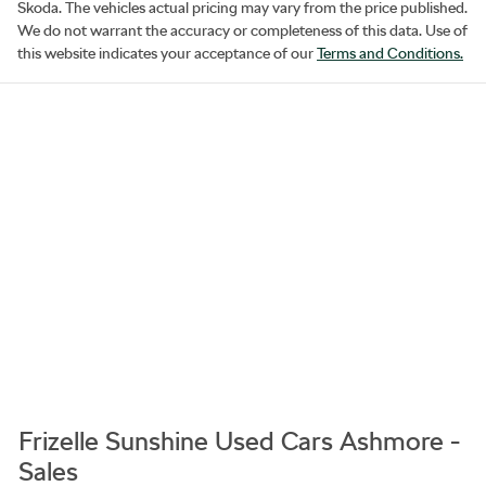
Skoda
. The vehicles actual pricing may vary from the price published.
We do not warrant the accuracy or completeness of this data. Use of
this website indicates your acceptance of our
Terms and Conditions.
Frizelle Sunshine Used Cars Ashmore -
Sales