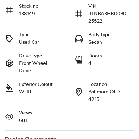
Stock no
VIN
138149
JTNBA3HK0030
25522
Type
Body type
Used Car
Sedan
Drive type
Doors
Front Wheel
4
Drive
Exterior Colour
Location
WHITE
Ashmore QLD
4215
Views
681