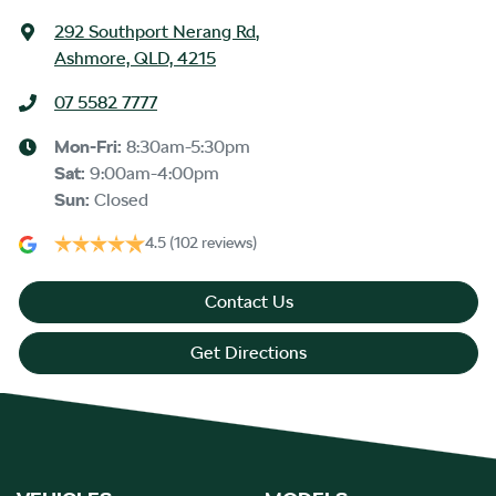
292 Southport Nerang Rd
,
Ashmore, QLD, 4215
07 5582 7777
Mon-Fri:
8:30am-5:30pm
Sat
:
9:00am-4:00pm
Sun
:
Closed
4.5
(102 reviews)
Contact Us
Get Directions