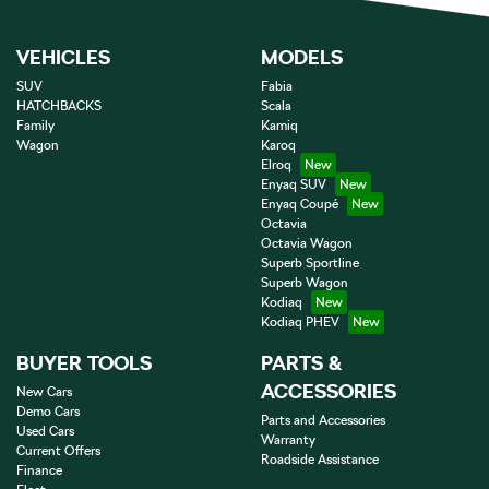
VEHICLES
MODELS
SUV
Fabia
HATCHBACKS
Scala
Family
Kamiq
Wagon
Karoq
Elroq
Enyaq SUV
Enyaq Coupé
Octavia
Octavia Wagon
Superb Sportline
Superb Wagon
Kodiaq
Kodiaq PHEV
BUYER TOOLS
PARTS &
ACCESSORIES
New Cars
Demo Cars
Parts and Accessories
Used Cars
Warranty
Current Offers
Roadside Assistance
Finance