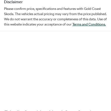
Disclaimer
Please confirm price, specifications and features with
Gold Coast
Skoda
. The vehicles actual pricing may vary from the price published.
We do not warrant the accuracy or completeness of this data. Use of
this website indicates your acceptance of our
Terms and Conditions.