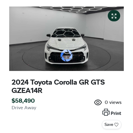
2024 Toyota Corolla GR GTS
GZEA14R
$58,490
0
views
Drive Away
Print
Save