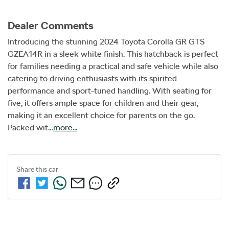
Dealer Comments
Introducing the stunning 2024 Toyota Corolla GR GTS 
GZEA14R in a sleek white finish. This hatchback is perfect 
for families needing a practical and safe vehicle while also 
catering to driving enthusiasts with its spirited 
performance and sport-tuned handling. With seating for 
five, it offers ample space for children and their gear, 
making it an excellent choice for parents on the go. 
Packed wit…
more
...
Share this
car