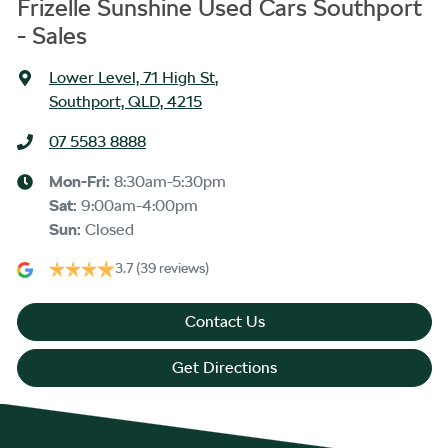
Frizelle Sunshine Used Cars Southport
- Sales
Lower Level, 71 High St
,
Southport, QLD, 4215
07 5583 8888
Mon-Fri:
8:30am-5:30pm
Sat
:
9:00am-4:00pm
Sun
:
Closed
3.7
(39 reviews)
Contact Us
Get Directions