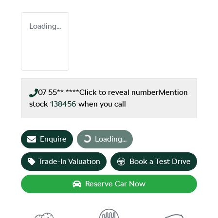
Loading...
07 55** ****
Click to reveal number
Mention
stock
138456
when you call
Loading...
Enquire
Loading...
Trade-In Valuation
Book a Test Drive
Reserve Car Now