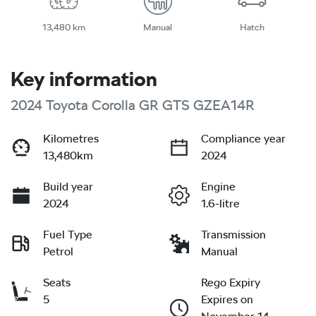
13,480 km
Manual
Hatch
Key information
2024 Toyota Corolla GR GTS GZEA14R
Kilometres
Compliance year
13,480km
2024
Build year
Engine
2024
1.6-litre
Fuel Type
Transmission
Petrol
Manual
Seats
Rego Expiry
5
Expires on