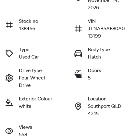
November 14,
2026
Stock no
VIN
138456
JTNAB5AE80A0
13199
Type
Body type
Used Car
Hatch
Drive type
Doors
Four Wheel
5
Drive
Exterior Colour
Location
white
Southport QLD
4215
Views
558