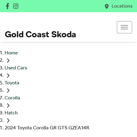
Locations
Gold Coast Skoda
Home
Used Cars
Toyota
Corolla
Hatch
2024 Toyota Corolla GR GTS GZEA14R