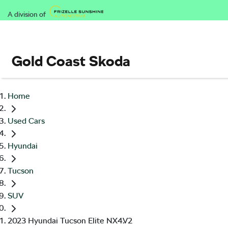
A division of
Gold Coast Skoda
Home
Used Cars
Hyundai
Tucson
SUV
2023 Hyundai Tucson Elite NX4.V2