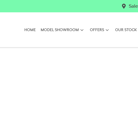
Sale
HOME
MODEL SHOWROOM
OFFERS
OUR STOCK