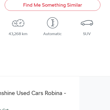
Find Me Something Similar
43,268 km
Automatic
SUV
unshine Used Cars Robina -