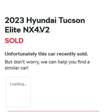
2023 Hyundai Tucson
Elite NX4.V2
SOLD
Unfortunately this
car
recently sold.
But don't worry, we can help you find a
similar
car
!
Loading...