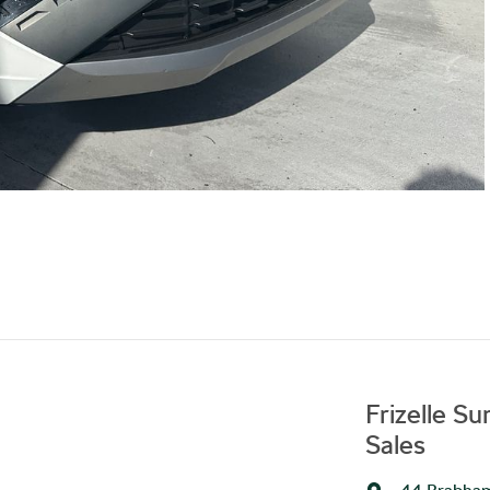
Frizelle S
Sales