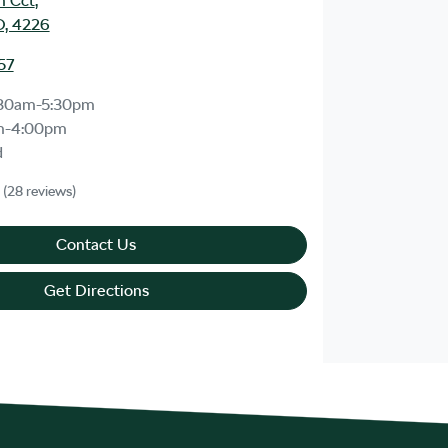
m Cct
,
D, 4226
57
30am-5:30pm
m-4:00pm
d
(28 reviews)
Contact Us
Get Directions