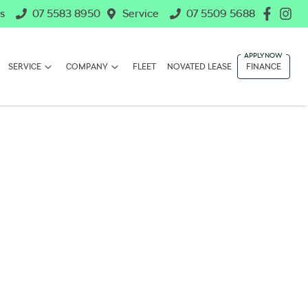
s
07 5583 8950
Service
07 5509 5688
SERVICE
COMPANY
FLEET
NOVATED LEASE
FINANCE