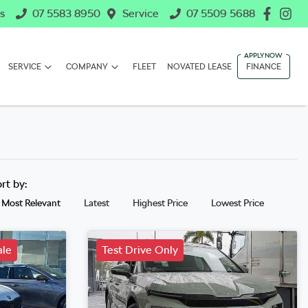
s
07 5583 8950
Service
07 5509 5688
SERVICE
COMPANY
FLEET
NOVATED LEASE
FINANCE
ort by:
Most Relevant
Latest
Highest Price
Lowest Price
ale
Test Drive Only