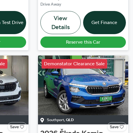
Drive Away
View
 Test Drive
Get Finance
Details
r
Reserve this Car
ale
Demonstator Clearance Sale
Southport
,
QLD
Save
Save