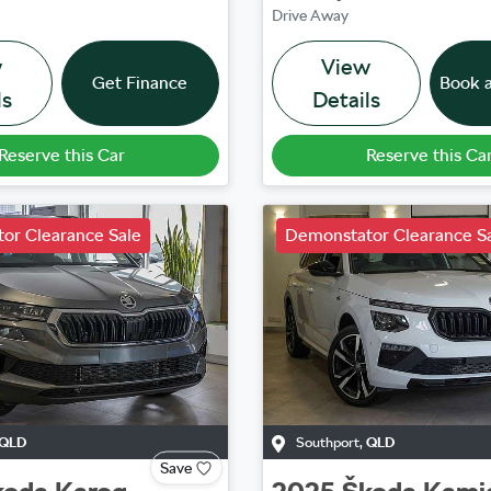
Drive Away
w
View
Get Finance
Book a
ls
Details
Reserve this Car
Reserve this Ca
or Clearance Sale
Demonstator Clearance S
QLD
Southport
,
QLD
Save