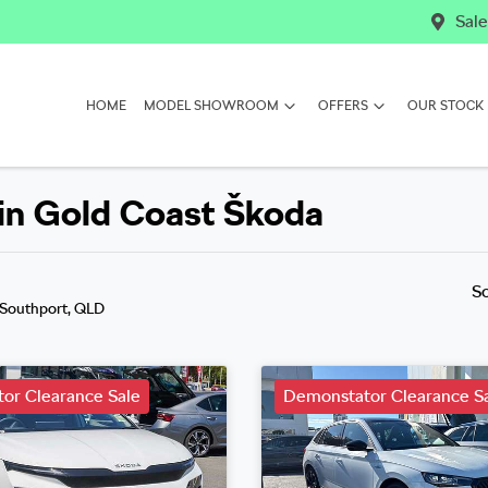
Sale
HOME
MODEL SHOWROOM
OFFERS
OUR STOCK
in Gold Coast Škoda
S
 Southport, QLD
or Clearance Sale
Demonstator Clearance S