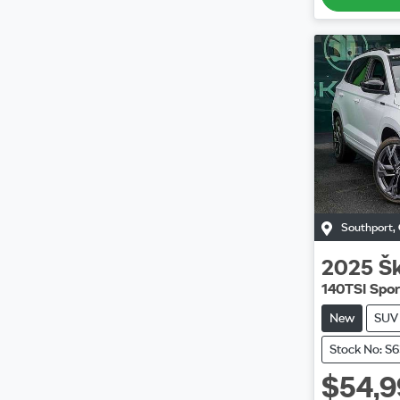
Southport
,
2025
Š
140TSI Spor
New
SUV
Stock No: S
$54,