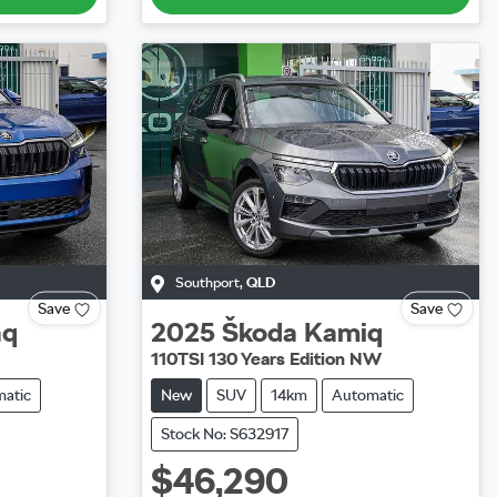
Southport
,
QLD
Save
Save
aq
2025
Škoda
Kamiq
110TSI 130 Years Edition NW
atic
New
SUV
14km
Automatic
Stock No: S632917
$46,290