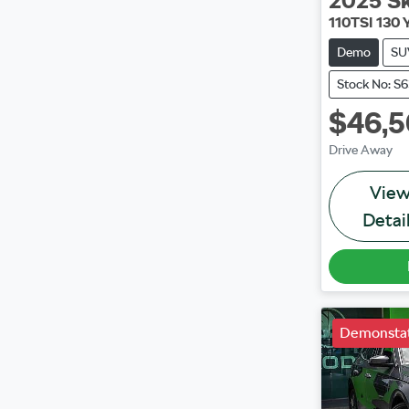
2025
Š
110TSI 130 
Demo
SU
Stock No: S
$46,
Drive Away
Vie
Detai
Demonstat