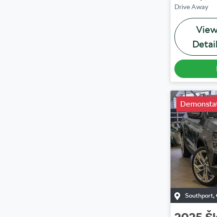
Drive Away
Vie
Detai
Demonstat
Southport
,