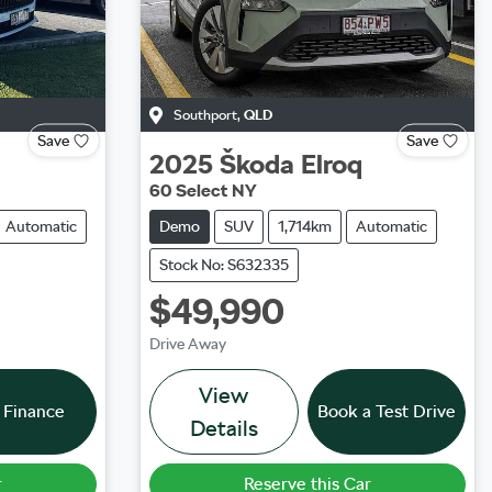
Southport
,
QLD
Save
Save
2025
Škoda
Elroq
60 Select NY
Automatic
Demo
SUV
1,714km
Automatic
Stock No: S632335
$49,990
Drive Away
View
 Finance
Book a Test Drive
Details
r
Reserve this Car