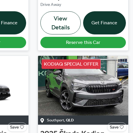
Drive Away
View
 Finance
Get Finance
Details
r
Reserve this Car
KODIAQ SPECIAL OFFER
Southport
,
QLD
Save
Save