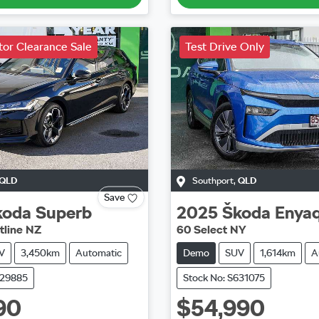
or Clearance Sale
Test Drive Only
QLD
Southport
,
QLD
Save
koda
Superb
2025
Škoda
Enya
tline NZ
60 Select NY
V
3,450km
Automatic
Demo
SUV
1,614km
A
629885
Stock No: S631075
90
$54,990