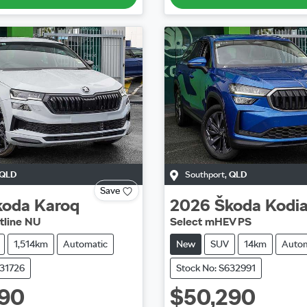
QLD
Southport
,
QLD
Save
koda
Karoq
2026
Škoda
Kodi
tline NU
Select mHEV PS
1,514km
Automatic
New
SUV
14km
Autom
631726
Stock No: S632991
990
$50,290