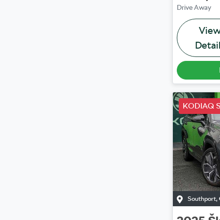
Drive Away
Vie
Detai
KODIAQ S
Southport
,