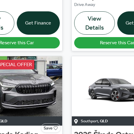
Drive Away
w
View
Get Finance
Get
ls
Details
Reserve this Car
Reserve this Ca
PECIAL OFFER
QLD
Southport
,
QLD
Save