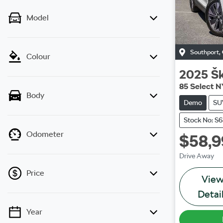
Model
Southport
,
Colour
2025
Š
85 Select N
Body
Demo
SU
Stock No: S
Odometer
$58,
Drive Away
Price
Vie
Detai
Year
💡 Price filters are disabled when finance