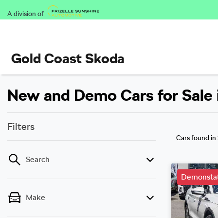
A division of
Gold Coast Skoda
New and Demo Cars for Sale 
Filters
Cars found
in
Search
Demonstat
Make