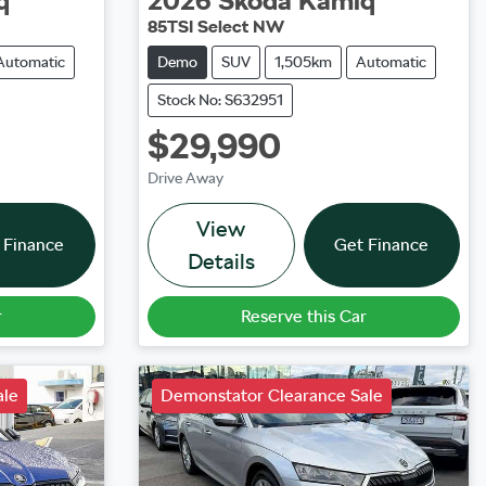
q
2026
Škoda
Kamiq
85TSI Select NW
Automatic
Demo
SUV
1,505km
Automatic
Stock No: S632951
$29,990
Drive Away
View
 Finance
Get Finance
Details
r
Reserve this Car
ale
Demonstator Clearance Sale