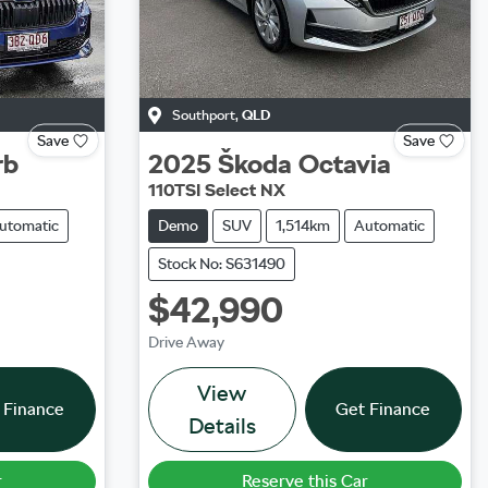
Southport
,
QLD
Save
Save
rb
2025
Škoda
Octavia
110TSI Select NX
utomatic
Demo
SUV
1,514km
Automatic
Stock No: S631490
$42,990
Drive Away
View
 Finance
Get Finance
Details
r
Reserve this Car