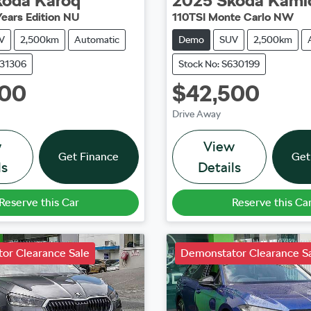
koda
Karoq
2025
Škoda
Kami
Years Edition NU
110TSI Monte Carlo NW
V
2,500km
Automatic
Demo
SUV
2,500km
631306
Stock No: S630199
500
$42,500
Drive Away
w
View
Get Finance
Get
ls
Details
Reserve this Car
Reserve this Ca
or Clearance Sale
Demonstator Clearance S