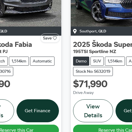
QLD
Southport
,
QLD
Save
koda
Fabia
2025
Škoda
Supe
t PJ
195TSI Sportline NZ
tch
1,514km
Automatic
Demo
SUV
1,514km
A
630716
Stock No: S632019
90
$71,990
Drive Away
w
View
Get Finance
Get
ls
Details
Reserve this Car
Reserve this Ca