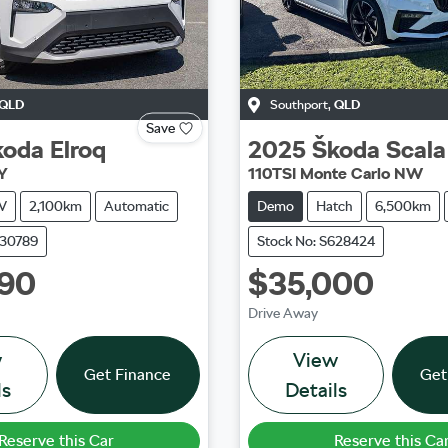
QLD
Southport
,
QLD
Save
koda
Elroq
2025
Škoda
Scala
Y
110TSI Monte Carlo NW
V
2,100km
Automatic
Demo
Hatch
6,500km
630789
Stock No: S628424
990
$35,000
Drive Away
w
View
Get Finance
Get
ls
Details
Reserve this Car
Reserve this Ca