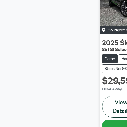
Southport
,
2025
Š
85TSI Selec
Demo
Ha
Stock No: S
$29,5
Drive Away
Vie
Detai