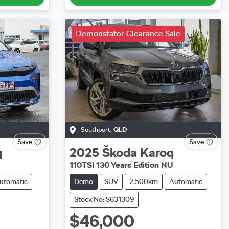
Demonstator Clearance Sale
Southport
,
QLD
Save
Save
q
2025
Škoda
Karoq
110TSI 130 Years Edition NU
utomatic
Demo
SUV
2,500km
Automatic
Stock No: S631309
$46,000