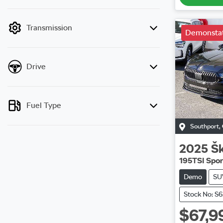
mode is active. Switch to cash mode to filter
by price.
Transmission
Demonstat
Drive
Fuel Type
Southport
,
2025
Š
195TSI Spor
Demo
SU
Stock No: S
$67,9