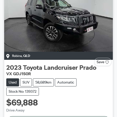
Robina
,
QLD
Save
2023
Toyota
Landcruiser Prado
VX GDJ150R
Used
SUV
58,689km
Automatic
Stock No: 139372
$69,888
Drive Away