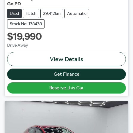
Go PD
Used
Hatch
29,412km
Automatic
Stock No: 138438
$19,990
Drive Away
View Details
Get Finance
Reserve this Car