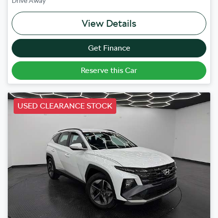
Drive Away
View Details
Get Finance
Reserve this Car
USED CLEARANCE STOCK