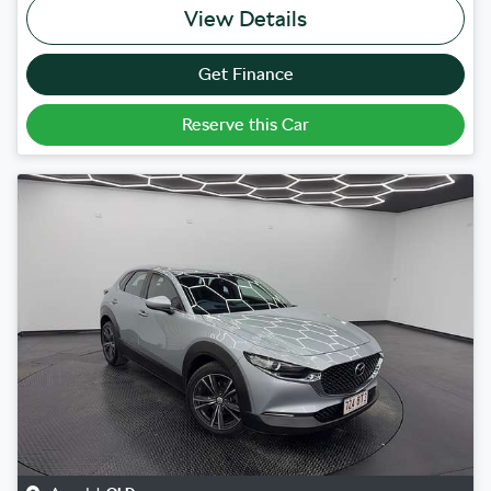
View Details
Get Finance
Reserve this Car