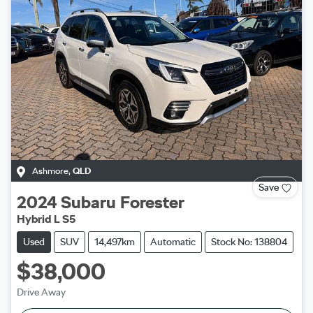
Ashmore
,
QLD
Save
2024
Subaru
Forester
Hybrid L S5
Used
SUV
14,497km
Automatic
Stock No: 138804
$38,000
Drive Away