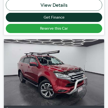
View Details
Get Finance
Reserve this Car