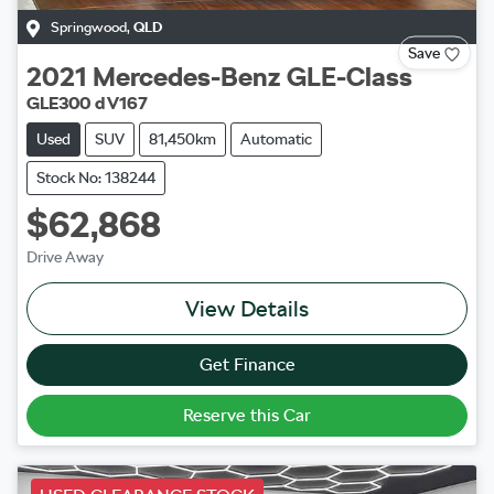
Springwood
,
QLD
Save
2021
Mercedes-Benz
GLE-Class
GLE300 d V167
Used
SUV
81,450km
Automatic
Stock No: 138244
$62,868
Drive Away
View Details
Get Finance
Reserve this Car