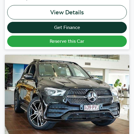
View Details
Get Finance
Reserve this Car