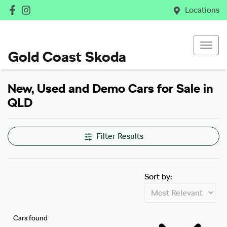
Locations
Gold Coast Skoda
New, Used and Demo Cars for Sale in
QLD
Filter Results
Sort by:
Cars found