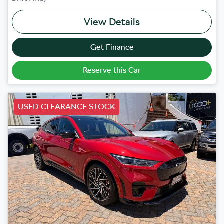
View Details
Get Finance
Reserve this Car
USED CLEARANCE STOCK