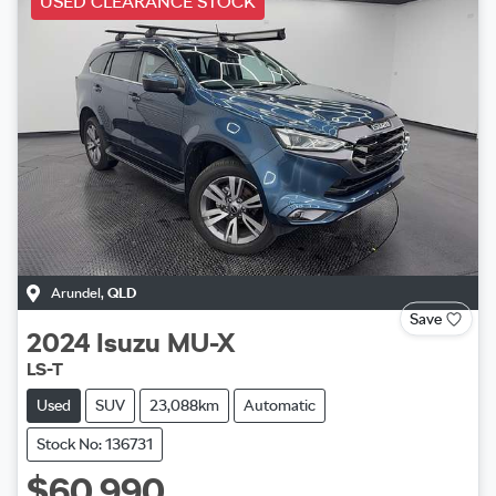
USED CLEARANCE STOCK
Arundel
,
QLD
Save
2024
Isuzu
MU-X
LS-T
Used
SUV
23,088km
Automatic
Stock No: 136731
$60,990