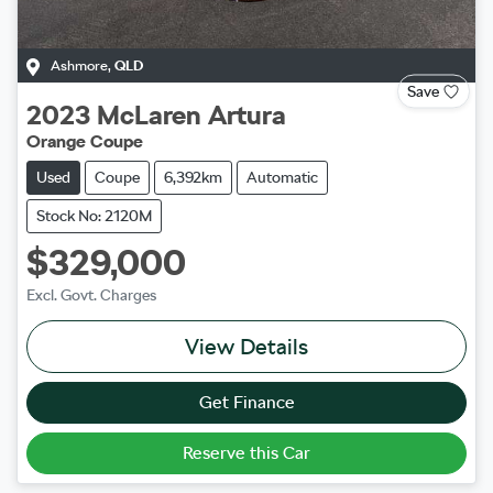
Ashmore
,
QLD
Save
2023
McLaren
Artura
Orange Coupe
Used
Coupe
6,392km
Automatic
Stock No: 2120M
$329,000
Excl. Govt. Charges
View Details
Get Finance
Reserve this Car