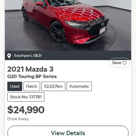
Southport
,
QLD
Save
2021
Mazda
3
G20 Touring BP Series
Used
Hatch
52,027km
Automatic
Stock No: 137781
$24,990
Drive Away
View Details