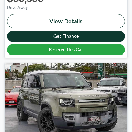
Drive Away
View Details
Get Finance
Reserve this Car