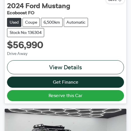
2024
Ford
Mustang
Ecoboost FO
Used
Coupe
6,500km
Automatic
Stock No: 136304
$56,990
Drive Away
View Details
Get Finance
Reserve this Car