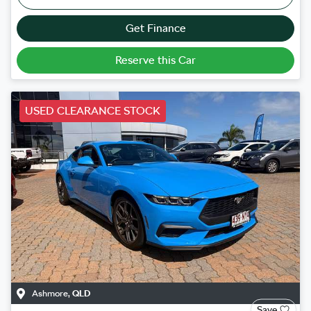
Get Finance
Reserve this Car
USED CLEARANCE STOCK
Ashmore
,
QLD
Save