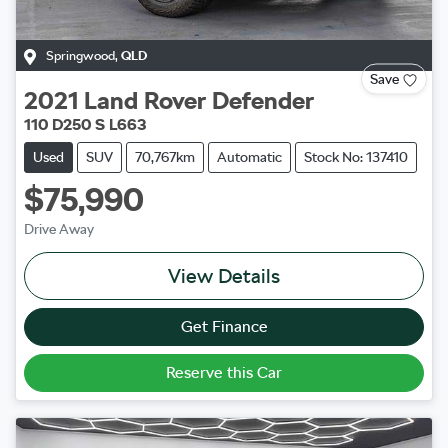
Springwood
,
QLD
Save
2021
Land Rover
Defender
110 D250 S L663
Used
SUV
70,767km
Automatic
Stock No: 137410
$75,990
Drive Away
View Details
Get Finance
Reserve this Car