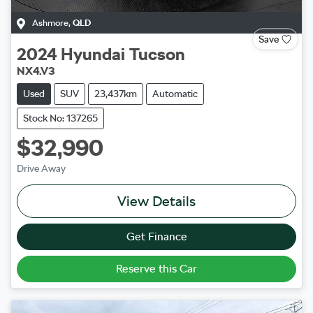
Ashmore
,
QLD
Save
2024
Hyundai
Tucson
NX4.V3
Used
SUV
23,437km
Automatic
Stock No: 137265
$32,990
Drive Away
View Details
Get Finance
Reserve this Car