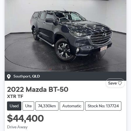
Southport
,
QLD
Save
2022
Mazda
BT-50
XTR TF
Used
Ute
74,330km
Automatic
Stock No: 137724
$44,400
Drive Away