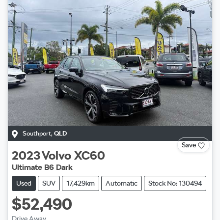
Southport
,
QLD
Save
2023
Volvo
XC60
Ultimate B6 Dark
Used
SUV
17,429km
Automatic
Stock No: 130494
$52,490
Drive Away