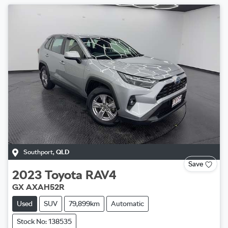
Southport
,
QLD
Save
2023
Toyota
RAV4
GX AXAH52R
Used
SUV
79,899km
Automatic
Stock No: 138535