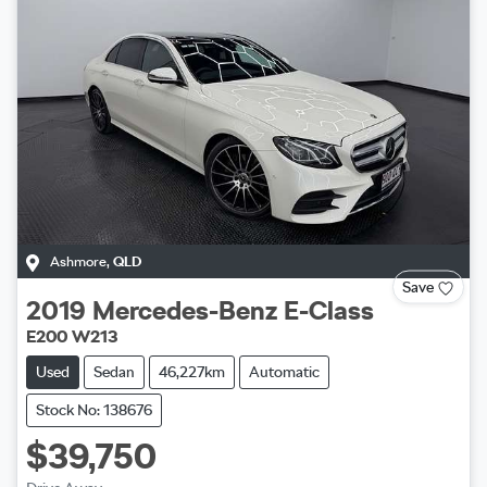
Ashmore
,
QLD
Save
2019
Mercedes-Benz
E-Class
E200 W213
Used
Sedan
46,227km
Automatic
Stock No: 138676
$39,750