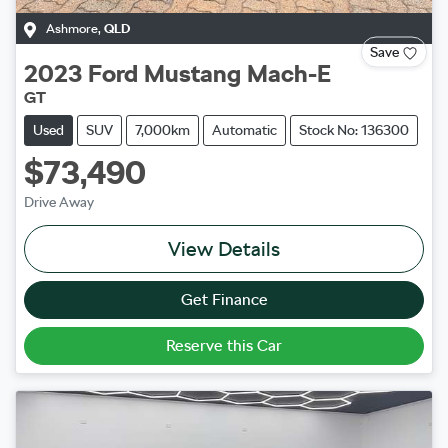
Ashmore
,
QLD
Save
2023
Ford
Mustang Mach-E
GT
Used
SUV
7,000km
Automatic
Stock No: 136300
$73,490
Drive Away
View Details
Get Finance
Reserve this Car