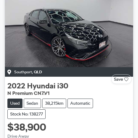
Southport
,
QLD
Save
2022
Hyundai
i30
N Premium CN7.V1
Used
Sedan
38,215km
Automatic
Stock No: 138277
$38,900
Drive Away