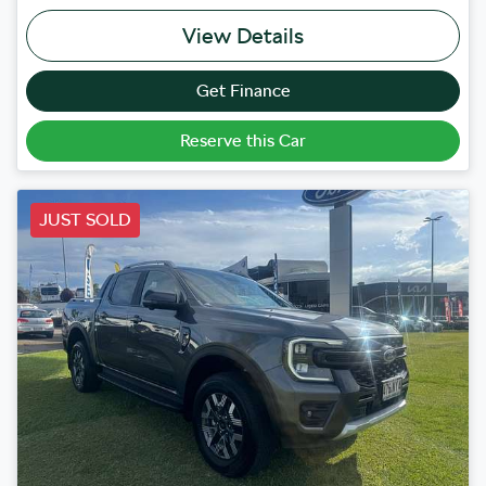
View Details
Get Finance
Reserve this Car
JUST SOLD