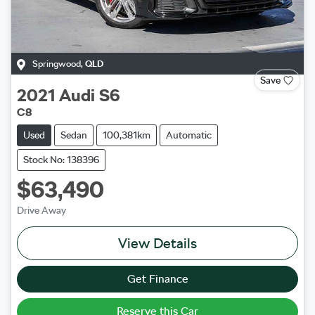
Springwood
,
QLD
Save
2021
Audi
S6
C8
Used
Sedan
100,381km
Automatic
Stock No: 138396
$63,490
Drive Away
View Details
Get Finance
Reserve this Car