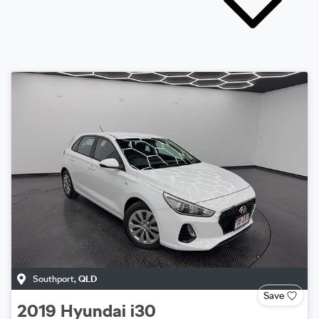
Southport
,
QLD
Save
2019
Hyundai
i30