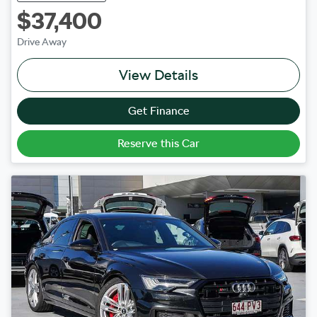
$37,400
Drive Away
View Details
Get Finance
Reserve this Car