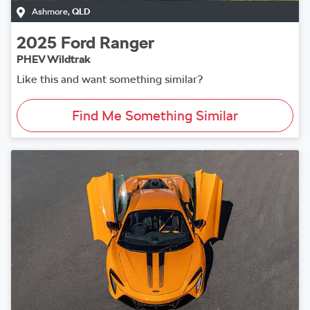
Ashmore
,
QLD
2025
Ford
Ranger
PHEV Wildtrak
Like this and want something similar?
Find Me Something Similar