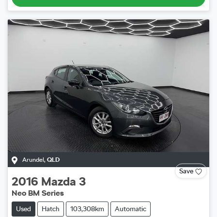
Arundel
,
QLD
Save
2016
Mazda
3
Neo BM Series
Used
Hatch
103,308km
Automatic