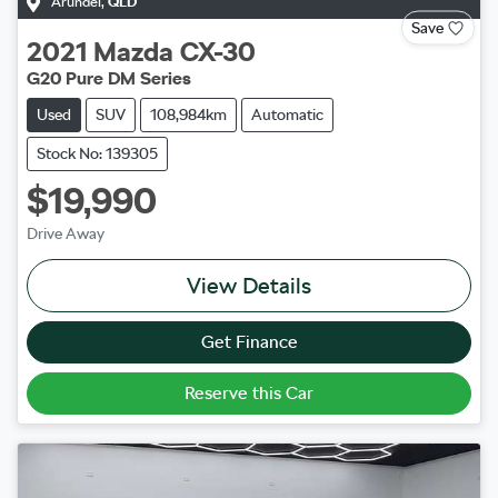
Arundel
,
QLD
Save
2021
Mazda
CX-30
G20 Pure DM Series
Used
SUV
108,984km
Automatic
Stock No: 139305
$19,990
Drive Away
View Details
Get Finance
Reserve this Car