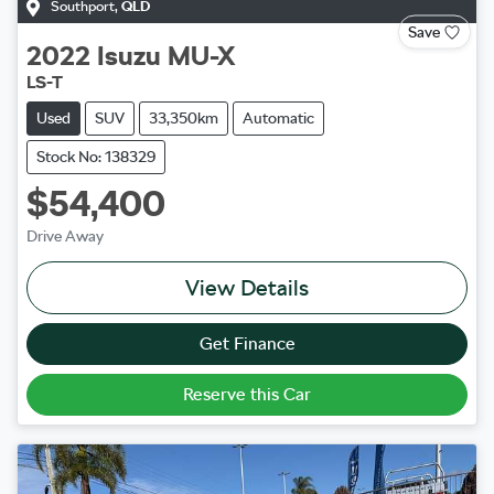
Southport
,
QLD
Save
2022
Isuzu
MU-X
LS-T
Used
SUV
33,350km
Automatic
Stock No: 138329
$54,400
Drive Away
View Details
Get Finance
Reserve this Car