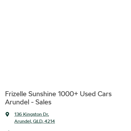
Frizelle Sunshine 1000+ Used Cars
Arundel - Sales
136 Kingston Dr
,
Arundel, QLD, 4214