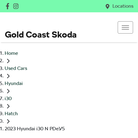
Locations
Gold Coast Skoda
Home
Used Cars
Hyundai
i30
Hatch
2023 Hyundai i30 N PDe.V5