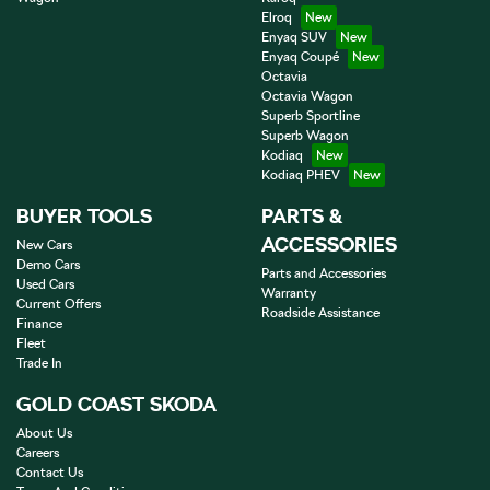
Elroq
Enyaq SUV
Enyaq Coupé
Octavia
Octavia Wagon
Superb Sportline
Superb Wagon
Kodiaq
Kodiaq PHEV
BUYER TOOLS
PARTS &
ACCESSORIES
New Cars
Demo Cars
Parts and Accessories
Used Cars
Warranty
Current Offers
Roadside Assistance
Finance
Fleet
Trade In
GOLD COAST SKODA
About Us
Careers
Contact Us