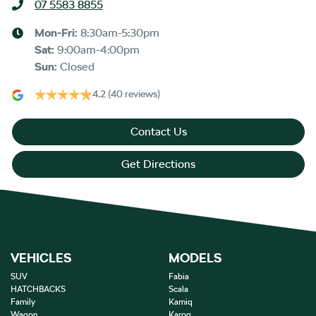
07 5583 8855
Mon-Fri:
8:30am-5:30pm
Sat
:
9:00am-4:00pm
Sun
:
Closed
4.2
(40 reviews)
Contact Us
Get Directions
VEHICLES
MODELS
SUV
Fabia
HATCHBACKS
Scala
Family
Kamiq
Wagon
Karoq