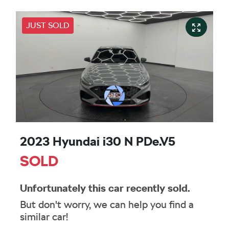
JUST SOLD
2023 Hyundai i30 N PDe.V5
SOLD
Unfortunately this
car
recently sold.
But don't worry, we can help you find a
similar
car
!