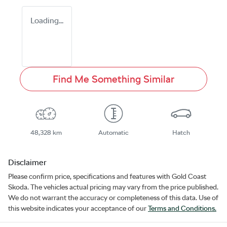
Loading...
Find Me Something Similar
48,328 km
Automatic
Hatch
Disclaimer
Please confirm price, specifications and features with
Gold Coast
Skoda
. The vehicles actual pricing may vary from the price published.
We do not warrant the accuracy or completeness of this data. Use of
this website indicates your acceptance of our
Terms and Conditions.