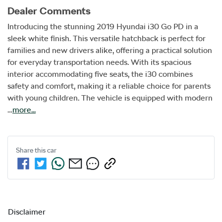
Dealer Comments
Introducing the stunning 2019 Hyundai i30 Go PD in a 
sleek white finish. This versatile hatchback is perfect for 
families and new drivers alike, offering a practical solution 
for everyday transportation needs. With its spacious 
interior accommodating five seats, the i30 combines 
safety and comfort, making it a reliable choice for parents 
with young children. The vehicle is equipped with modern 
…
more
...
Share this
car
Disclaimer