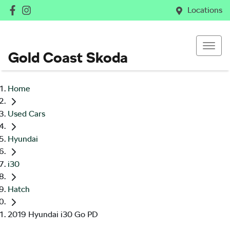
Locations
Gold Coast Skoda
Home
Used Cars
Hyundai
i30
Hatch
2019 Hyundai i30 Go PD