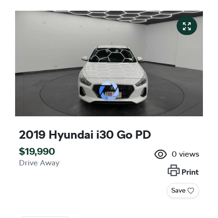
2019 Hyundai i30 Go PD
$19,990
0
views
Drive Away
Print
Save