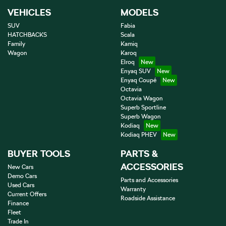
VEHICLES
MODELS
SUV
Fabia
HATCHBACKS
Scala
Family
Kamiq
Wagon
Karoq
Elroq
Enyaq SUV
Enyaq Coupé
Octavia
Octavia Wagon
Superb Sportline
Superb Wagon
Kodiaq
Kodiaq PHEV
BUYER TOOLS
PARTS &
ACCESSORIES
New Cars
Demo Cars
Parts and Accessories
Used Cars
Warranty
Current Offers
Roadside Assistance
Finance
Fleet
Trade In