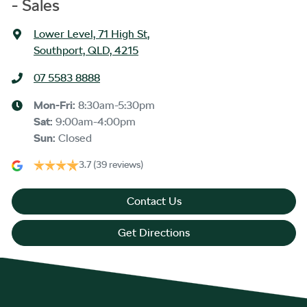
- Sales
Lower Level, 71 High St
,
Southport, QLD, 4215
07 5583 8888
Mon-Fri:
8:30am-5:30pm
Sat
:
9:00am-4:00pm
Sun
:
Closed
3.7
(39 reviews)
Contact Us
Get Directions