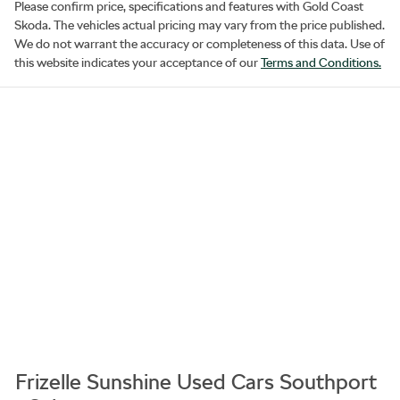
Please confirm price, specifications and features with
Gold Coast
Skoda
. The vehicles actual pricing may vary from the price published.
We do not warrant the accuracy or completeness of this data. Use of
this website indicates your acceptance of our
Terms and Conditions.
Frizelle Sunshine Used Cars Southport