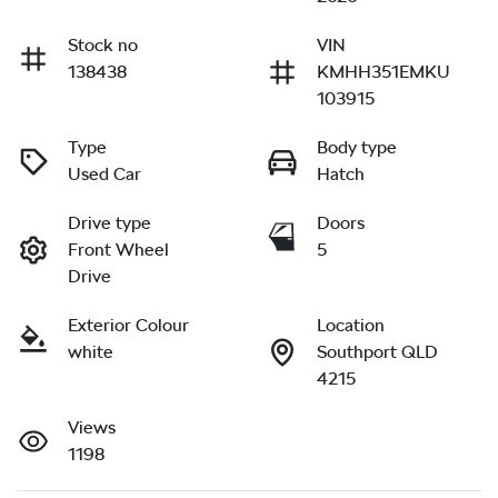
Stock no
VIN
138438
KMHH351EMKU
103915
Type
Body type
Used Car
Hatch
Drive type
Doors
Front Wheel
5
Drive
Exterior Colour
Location
white
Southport QLD
4215
Views
1198