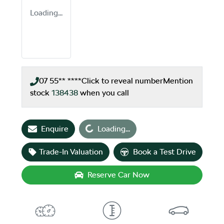
Loading...
07 55** ****
Click to reveal number
Mention
stock
138438
when you call
Enquire
Loading...
Loading...
Trade-In Valuation
Book a Test Drive
Reserve Car Now