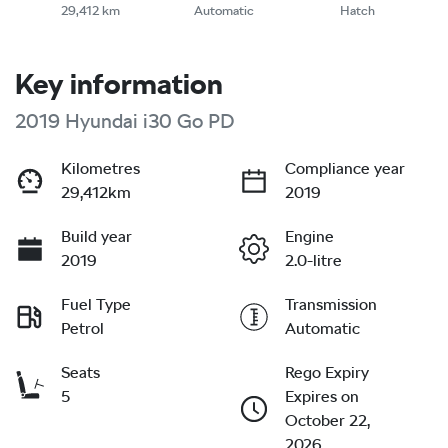
29,412 km
Automatic
Hatch
Key information
2019 Hyundai i30 Go PD
Kilometres
Compliance year
29,412km
2019
Build year
Engine
2019
2.0-litre
Fuel Type
Transmission
Petrol
Automatic
Seats
Rego Expiry
5
Expires on
October 22,
2026